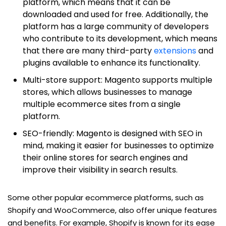
platform, which means that it can be
downloaded and used for free. Additionally, the
platform has a large community of developers
who contribute to its development, which means
that there are many third-party
extensions
and
plugins available to enhance its functionality.
Multi-store support: Magento supports multiple
stores, which allows businesses to manage
multiple ecommerce sites from a single
platform.
SEO-friendly: Magento is designed with SEO in
mind, making it easier for businesses to optimize
their online stores for search engines and
improve their visibility in search results.
Some other popular ecommerce platforms, such as
Shopify and WooCommerce, also offer unique features
and benefits. For example, Shopify is known for its ease