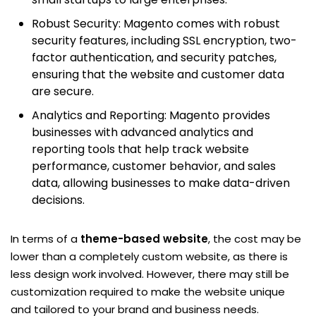
Robust Security: Magento comes with robust
security features, including SSL encryption, two-
factor authentication, and security patches,
ensuring that the website and customer data
are secure.
Analytics and Reporting: Magento provides
businesses with advanced analytics and
reporting tools that help track website
performance, customer behavior, and sales
data, allowing businesses to make data-driven
decisions.
In terms of a
theme-based website
, the cost may be
lower than a completely custom website, as there is
less design work involved. However, there may still be
customization required to make the website unique
and tailored to your brand and business needs.