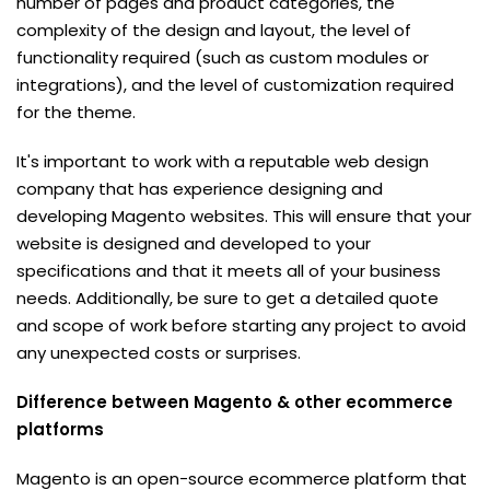
number of pages and product categories, the
complexity of the design and layout, the level of
functionality required (such as custom modules or
integrations), and the level of customization required
for the theme.
It's important to work with a reputable web design
company that has experience designing and
developing Magento websites. This will ensure that your
website is designed and developed to your
specifications and that it meets all of your business
needs. Additionally, be sure to get a detailed quote
and scope of work before starting any project to avoid
any unexpected costs or surprises.
Difference between Magento & other ecommerce
platforms
Magento is an open-source ecommerce platform that