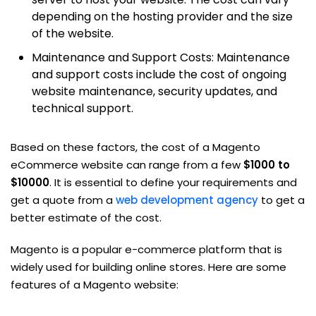
depending on the hosting provider and the size
of the website.
Maintenance and Support Costs: Maintenance
and support costs include the cost of ongoing
website maintenance, security updates, and
technical support.
Based on these factors, the cost of a Magento
eCommerce website can range from a few
$1000 to
$10000
. It is essential to define your requirements and
get a quote from a
web development agency
to get a
better estimate of the cost.
Magento is a popular e-commerce platform that is
widely used for building online stores. Here are some
features of a Magento website: