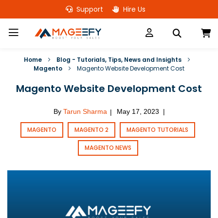
Skip
Support
Hire Us
to
Content
M
Home
Blog - Tutorials, Tips, News and Insights
Magento
Magento Website Development Cost
Magento Website Development Cost
By
Tarun Sharma
May 17, 2023
|
|
MAGENTO
MAGENTO 2
MAGENTO TUTORIALS
MAGENTO NEWS