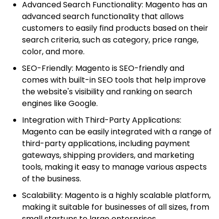
Advanced Search Functionality: Magento has an
advanced search functionality that allows
customers to easily find products based on their
search criteria, such as category, price range,
color, and more.
SEO-Friendly: Magento is SEO-friendly and
comes with built-in SEO tools that help improve
the website's visibility and ranking on search
engines like Google.
Integration with Third-Party Applications:
Magento can be easily integrated with a range of
third-party applications, including payment
gateways, shipping providers, and marketing
tools, making it easy to manage various aspects
of the business.
Scalability: Magento is a highly scalable platform,
making it suitable for businesses of all sizes, from
small startups to large enterprises.