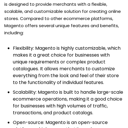
is designed to provide merchants with a flexible,
scalable, and customizable solution for creating online
stores. Compared to other ecommerce platforms,
Magento offers several unique features and benefits,
including:
Flexibility: Magento is highly customizable, which
makes it a great choice for businesses with
unique requirements or complex product
catalogues. It allows merchants to customize
everything from the look and feel of their store
to the functionality of individual features.
Scalability: Magento is built to handle large-scale
ecommerce operations, making it a good choice
for businesses with high volumes of traffic,
transactions, and product catalogs.
Open-source: Magento is an open-source