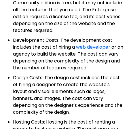
Community edition is free, but it may not include
all the features that you need. The Enterprise
edition requires a license fee, and its cost varies
depending on the size of the website and the
features required.
Development Costs: The development cost
includes the cost of hiring a
web developer
or an
agency to build the website. The cost can vary
depending on the complexity of the design and
the number of features required.
Design Costs: The design cost includes the cost
of hiring a designer to create the website's
layout and visual elements such as logos,
banners, and images. The cost can vary
depending on the designer's experience and the
complexity of the design.
Hosting Costs: Hosting is the cost of renting a
server to host your website. The cost can vary