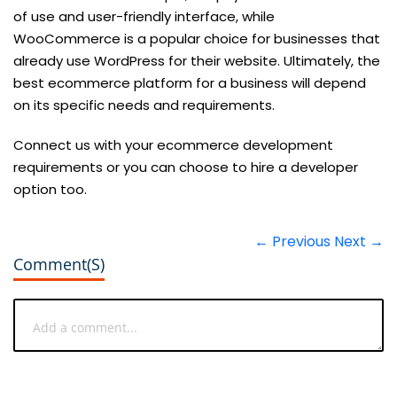
of use and user-friendly interface, while
WooCommerce is a popular choice for businesses that
already use WordPress for their website. Ultimately, the
best ecommerce platform for a business will depend
on its specific needs and requirements.
Connect us with your ecommerce development
requirements or you can choose to hire a developer
option too.
← Previous
Next →
Comment(s)