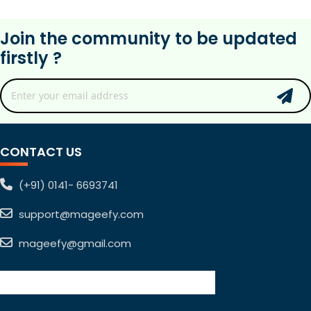
Join the community to be updated
firstly ?
CONTACT US
(+91) 0141- 6693741
support@mageefy.com
mageefy@gmail.com