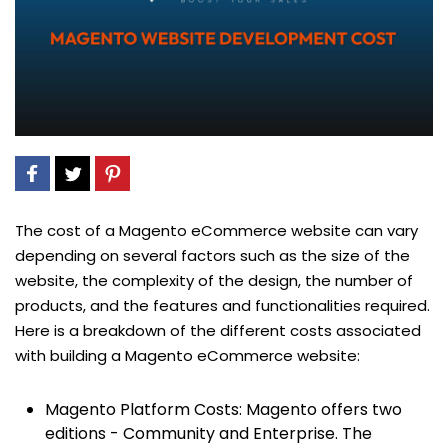
The cost of a Magento eCommerce website can vary
depending on several factors such as the size of the
website, the complexity of the design, the number of
products, and the features and functionalities required.
Here is a breakdown of the different costs associated
with building a Magento eCommerce website:
Magento Platform Costs: Magento offers two
editions - Community and Enterprise. The