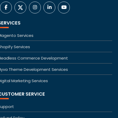
SERVICES
Magento Services
Shopify Services
Headless Commerce Development
Hyva Theme Development Services
igital Marketing Services
CUSTOMER SERVICE
Support
Refund Policy