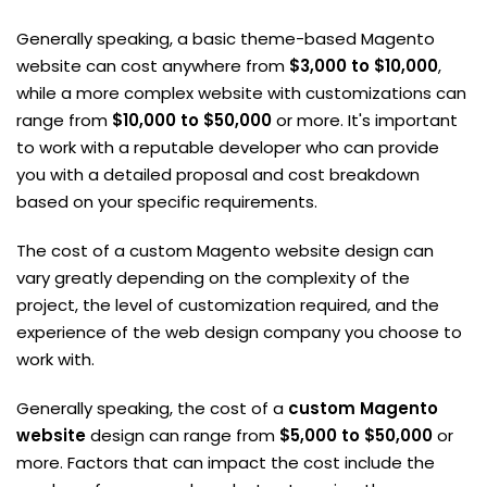
Generally speaking, a basic theme-based Magento
website can cost anywhere from
$3,000 to $10,000
,
while a more complex website with customizations can
range from
$10,000 to $50,000
or more. It's important
to work with a reputable developer who can provide
you with a detailed proposal and cost breakdown
based on your specific requirements.
The cost of a custom Magento website design can
vary greatly depending on the complexity of the
project, the level of customization required, and the
experience of the web design company you choose to
work with.
Generally speaking, the cost of a
custom Magento
website
design can range from
$5,000 to $50,000
or
more. Factors that can impact the cost include the