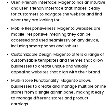
User-Friendly Interface: Magento has an intuitive
and user-friendly interface that makes it easy
for customers to navigate the website and find
what they are looking for.
Mobile Responsiveness: Magento websites are
mobile-responsive, meaning they can be
accessed and used seamlessly on any device,
including smartphones and tablets.
Customizable Design: Magento offers a range of
customizable templates and themes that allow
businesses to create unique and visually
appealing websites that align with their brand.
Multi-Store Functionality: Magento allows
businesses to create and manage multiple online
stores from a single admin panel, making it easy
to manage different stores and product
catalogs.