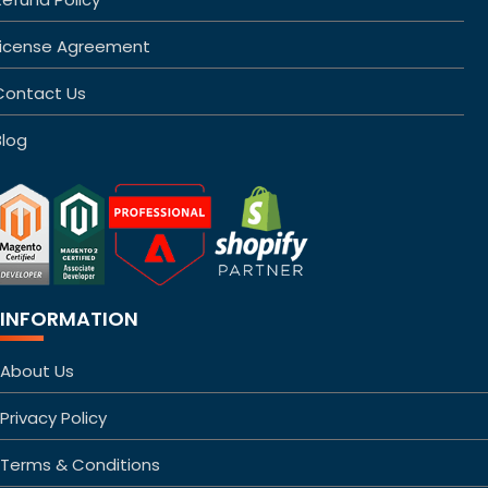
License Agreement
Contact Us
Blog
INFORMATION
About Us
Privacy Policy
Terms & Conditions