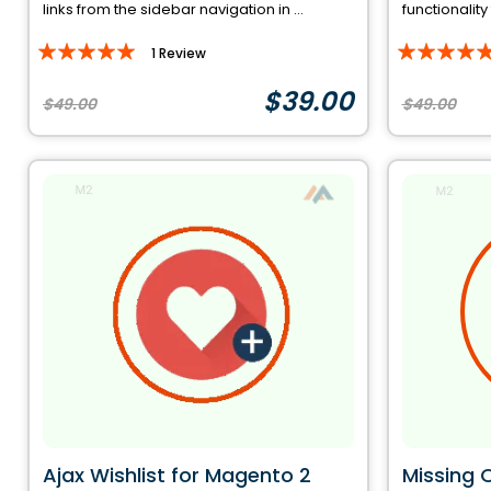
links from the sidebar navigation in ...
functionality
Rating:
Rating:
1
Review
100%
93%
$39.00
$49.00
$49.00
Ajax Wishlist for Magento 2
Missing 