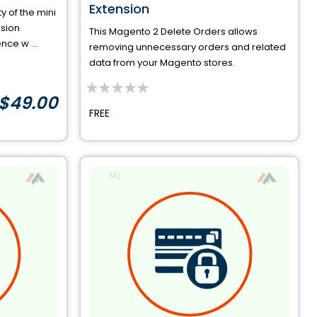
Extension
y of the mini
nsion
This Magento 2 Delete Orders allows
ce w ...
removing unnecessary orders and related
data from your Magento stores.
$49.00
0%
FREE