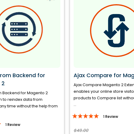
from Backend for
Ajax Compare for Mag
 2
Ajax Compare Magento 2 Exte
enables your online store visit
m Backend for Magento 2
products to Compare list witho
 to reindex data from
...
ny time without the help from
Rating:
1
Review
100%
1
Review
$49.00