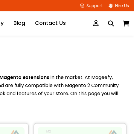
Support
Hire Us
M
fy
Blog
Contact Us
 Magento extensions
in the market. At Mageefy,
nd are fully compatible with Magento 2 Community
k and features of your store. On this page you will