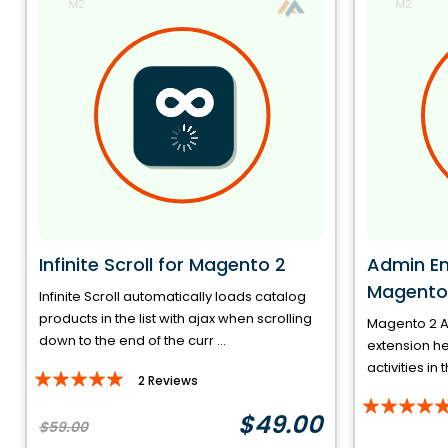
Infinite Scroll for Magento 2
Admin Ema
Magento
Infinite Scroll automatically loads catalog
products in the list with ajax when scrolling
Magento 2 Ad
down to the end of the curr ...
extension h
activities in 
Rating:
2
Reviews
Rating:
97%
$49.00
$59.00
100%