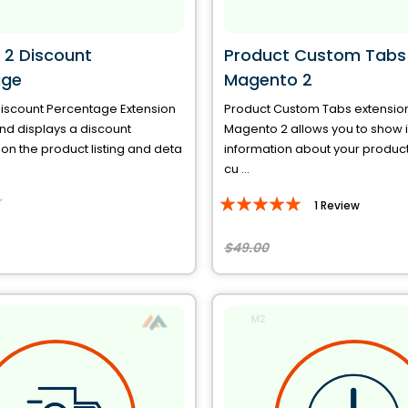
2 Discount
Product Custom Tabs 
age
Magento 2
iscount Percentage Extension
Product Custom Tabs extension
nd displays a discount
Magento 2 allows you to show 
n the product listing and deta
information about your produc
cu ...
Rating:
1
Review
100%
$49.00