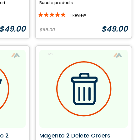
i ...
Bundle products.
Rating:
1
Review
100%
$49.00
$49.00
$69.00
o 2
Magento 2 Delete Orders