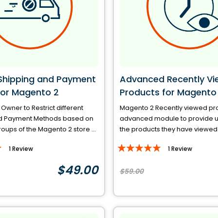
 Shipping and Payment
Advanced Recently V
or Magento 2
Products for Magento
 Owner to Restrict different
Magento 2 Recently viewed pro
d Payment Methods based on
advanced module to provide u
ups of the Magento 2 store ...
the products they have viewed o
Rating:
1
Review
1
Review
100%
$49.00
$59.00