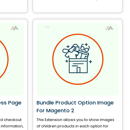
ess Page
Bundle Product Option Image
For Magento 2
rd checkout
This Extension allows you to show images
information,
of children products in each option for