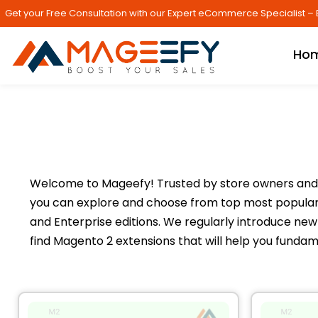
Get your Free Consultation with our Expert eCommerce Specialist – 
Ho
Welcome to Mageefy! Trusted by store owners and 
you can explore and choose from top most popular 
and Enterprise editions. We regularly introduce new 
find Magento 2 extensions that will help you fundam