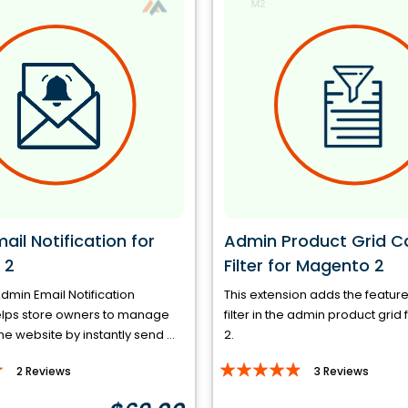
il Notification for
Admin Product Grid C
 2
Filter for Magento 2
min Email Notification
This extension adds the featur
elps store owners to manage
filter in the admin product gri
the website by instantly send ...
2.
Rating:
2
Reviews
3
Reviews
93%