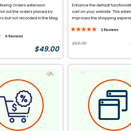
issing Orders extension
Enhance the default functionalit
ind out the orders placed by
cart on your website. This exte
s but not recorded in the Mag
improves the shopping experien
Rating:
2
Reviews
100%
6
Reviews
$69.00
$49.00