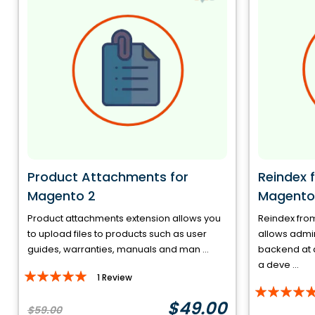
Product Attachments for
Reindex 
Magento 2
Magento
Product attachments extension allows you
Reindex fro
to upload files to products such as user
allows admin
guides, warranties, manuals and man ...
backend at a
a deve ...
Rating:
1
Review
Rating:
100%
$49.00
100%
$59.00