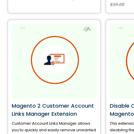
$39.00
Magento 2 Customer Account
Disable 
Links Manager Extension
Magento
Customer Account Links Manager allows
This extensio
you to quickly and easily remove unwanted
disabling th