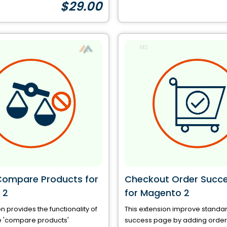
$29.00
Compare Products for
Checkout Order Succ
 2
for Magento 2
n provides the functionality of
This extension improve standa
e 'compare products'
success page by adding order 