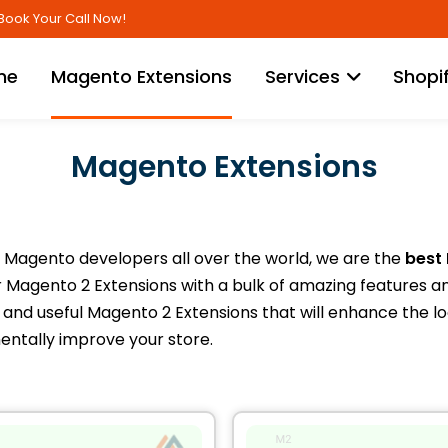
Skip
Book Your Call Now!
to
Content
me
Magento Extensions
Services
Shopi
Magento Extensions
Magento developers all over the world, we are the
best
Magento 2 Extensions with a bulk of amazing features a
and useful Magento 2 Extensions that will enhance the loo
entally improve your store.