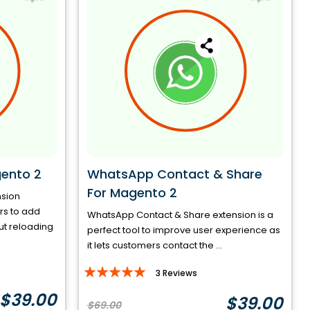
ento 2
WhatsApp Contact & Share
For Magento 2
nsion
ors to add
WhatsApp Contact & Share extension is a
ut reloading
perfect tool to improve user experience as
it lets customers contact the ...
Rating:
3
Reviews
96%
$39.00
$39.00
$69.00