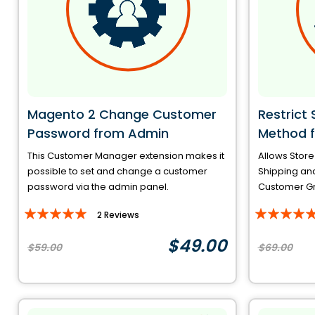
Magento 2 Change Customer
Restrict
Password from Admin
Method f
This Customer Manager extension makes it
Allows Store
possible to set and change a customer
Shipping an
password via the admin panel.
Customer Gro
Rating:
Rating:
2
Reviews
100%
93%
$49.00
$59.00
$69.00