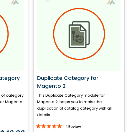
ategory
Duplicate Category for
Magento 2
e of category
This Duplicate Category module for
d for Magento
Magento 2, helps you to make the
duplication of catalog category with all
details ...
Rating:
1
Review