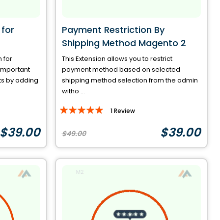
for
Payment Restriction By
Shipping Method Magento 2
 for
This Extension allows you to restrict
important
payment method based on selected
ts by adding
shipping method selection from the admin
witho ...
Rating:
1
Review
100%
$39.00
$39.00
$49.00