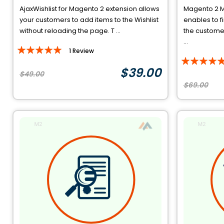
AjaxWishlist for Magento 2 extension allows
Magento 2 M
your customers to add items to the Wishlist
enables to f
without reloading the page. T ...
the customer
...
Rating:
1
Review
Rating:
100%
$39.00
94%
$49.00
$69.00