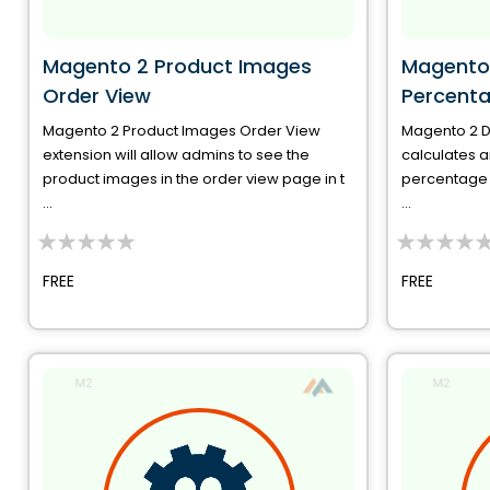
Magento 2 Product Images
Magento 
Order View
Percent
Magento 2 Product Images Order View
Magento 2 D
extension will allow admins to see the
calculates a
product images in the order view page in t
percentage o
...
...
0%
0%
FREE
FREE