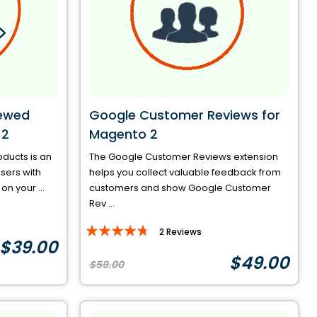
iewed
Google Customer Reviews for
 2
Magento 2
ducts is an
The Google Customer Reviews extension
sers with
helps you collect valuable feedback from
n your ...
customers and show Google Customer
Rev ...
Rating:
2
Reviews
$39.00
90%
$49.00
$59.00