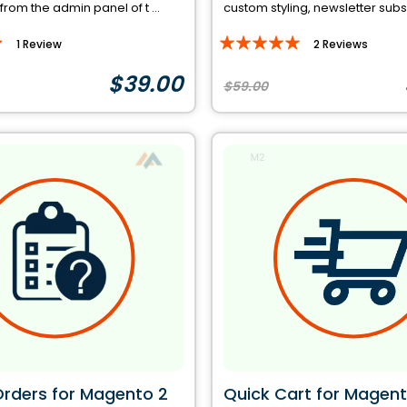
 from the admin panel of t ...
custom styling, newsletter subscr
Rating:
1
Review
2
Reviews
97%
$39.00
$59.00
Orders for Magento 2
Quick Cart for Magent