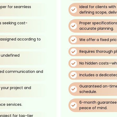
oper for seamless
Ideal for clients wit
defining scope, deli
s seeking cost-
Proper specificatio
accurate planning.
 assigned according to
We offer a fixed pri
Requires thorough p
d undefined
No hidden costs—wha
ined communication and
Includes a dedicated
Guaranteed on-time 
your project and
schedule.
6-month guarantee f
ce services.
peace of mind.
oject for top-tier