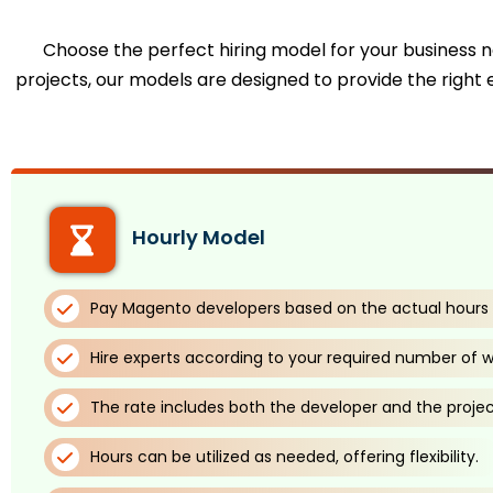
Choose the perfect hiring model for your business ne
projects, our models are designed to provide the right e
Hourly Model
Pay Magento developers based on the actual hours 
Hire experts according to your required number of w
The rate includes both the developer and the proje
Hours can be utilized as needed, offering flexibility.