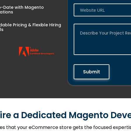
o-Date with Magento
ations
dable Pricing & Flexible Hiring
ls
Submit
ire a Dedicated Magento Deve
es that your eCommerce store gets the focused expertise