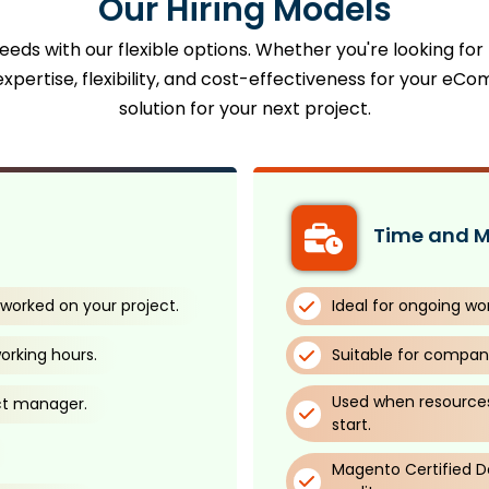
Our Hiring Models
eds with our flexible options. Whether you're looking for
xpertise, flexibility, and cost-effectiveness for your eCo
solution for your next project.
Time and M
worked on your project.
Ideal for ongoing wo
orking hours.
Suitable for compani
Used when resources
ct manager.
start.
Magento Certified De