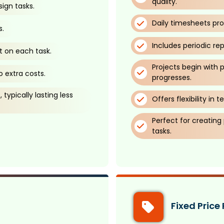
quality.
ign tasks.
Daily timesheets pro
s.
Includes periodic re
t on each task.
Projects begin with 
 extra costs.
progresses.
typically lasting less
Offers flexibility i
Perfect for creating
tasks.
Fixed Price 