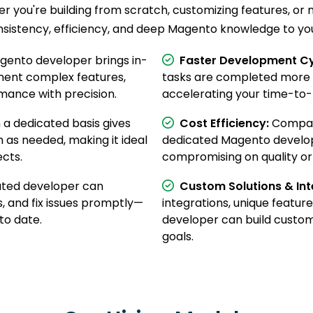
r you're building from scratch, customizing features, o
nsistency, efficiency, and deep Magento knowledge to you
ento developer brings in-
Faster Development Cy
ment complex features,
tasks are completed more e
mance with precision.
accelerating your time-to
 a dedicated basis gives
Cost Efficiency:
Compare
n as needed, making it ideal
dedicated Magento develope
cts.
compromising on quality or 
ted developer can
Custom Solutions & Int
, and fix issues promptly—
integrations, unique feature
to date.
developer can build custom 
goals.