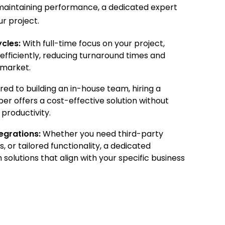
r maintaining performance, a dedicated expert
r project.
cles:
With full-time focus on your project,
fficiently, reducing turnaround times and
-market.
d to building an in-house team, hiring a
r offers a cost-effective solution without
productivity.
egrations:
Whether you need third-party
s, or tailored functionality, a dedicated
solutions that align with your specific business