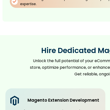
expertise.
Hire Dedicated Ma
Unlock the full potential of your eCom
store, optimize performance, or enhance 
Get reliable, ongo
Magento Extension Development