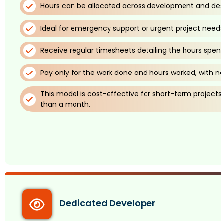
Hours can be allocated across development and des
Ideal for emergency support or urgent project need
Receive regular timesheets detailing the hours spen
Pay only for the work done and hours worked, with no
This model is cost-effective for short-term projects, 
than a month.
Dedicated Developer