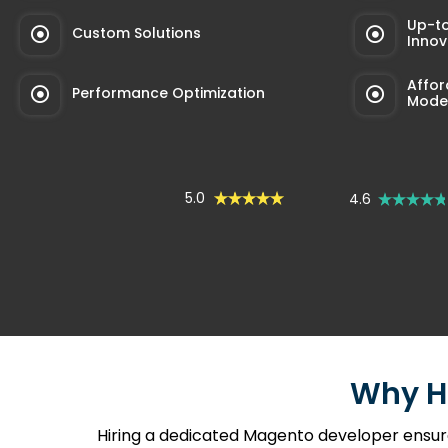
Up-t
Custom Solutions
Innov
Affor
Performance Optimization
Mode
5.0
4.6
Why H
Hiring a dedicated Magento developer ensur