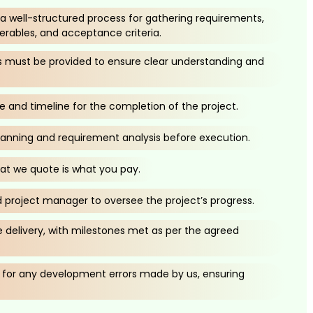
h a well-structured process for gathering requirements,
verables, and acceptance criteria.
ns must be provided to ensure clear understanding and
ce and timeline for the completion of the project.
lanning and requirement analysis before execution.
t we quote is what you pay.
 project manager to oversee the project’s progress.
delivery, with milestones met as per the agreed
or any development errors made by us, ensuring