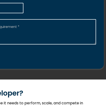
loper?
 it needs to perform, scale, and compete in