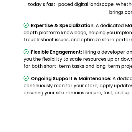
today’s fast-paced digital landscape. Whethe
brings co
Expertise & Specialization:
A dedicated Mag
depth platform knowledge, helping you imple
troubleshoot issues, and optimize store perfor
Flexible Engagement:
Hiring a developer on
you the flexibility to scale resources up or dow
for both short-term tasks and long-term proje
Ongoing Support & Maintenance:
A dedica
continuously monitor your store, apply updates
ensuring your site remains secure, fast, and up 