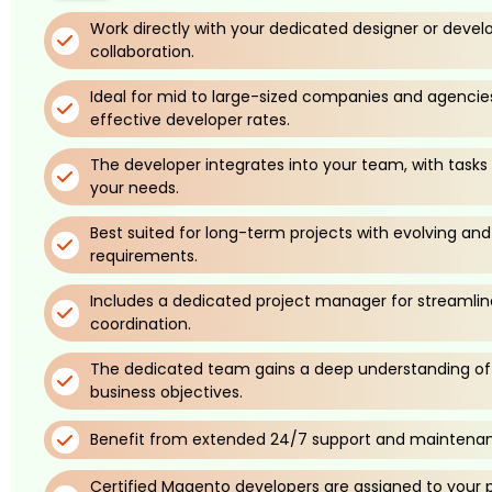
Work directly with your dedicated designer or devel
collaboration.
Ideal for mid to large-sized companies and agencie
effective developer rates.
The developer integrates into your team, with tasks
your needs.
Best suited for long-term projects with evolving an
requirements.
Includes a dedicated project manager for streaml
coordination.
The dedicated team gains a deep understanding of 
business objectives.
Benefit from extended 24/7 support and maintenan
Certified Magento developers are assigned to your pr