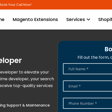
Skip
Book Your Call Now!
to
Content
me
Magento Extensions
Services
Shopi
Bo
Fill out the form,
eloper
developer to elevate your
time developer, your search
ceive top-quality services
ng Support & Maintenance