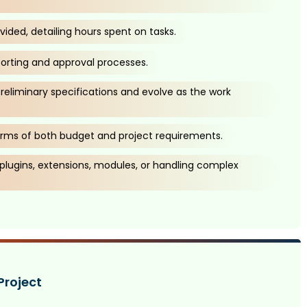
vided, detailing hours spent on tasks.
porting and approval processes.
preliminary specifications and evolve as the work
n terms of both budget and project requirements.
 plugins, extensions, modules, or handling complex
Project