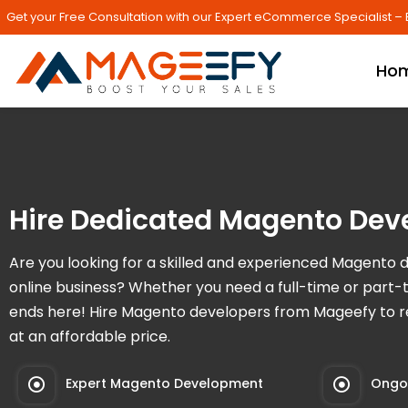
Get your Free Consultation with our Expert eCommerce Specialist – 
Ho
Hire Dedicated Magento Dev
Are you looking for a skilled and experienced Magento 
online business? Whether you need a full-time or part-
ends here! Hire Magento developers from Mageefy to re
at an affordable price.
Expert Magento Development
Ongoi