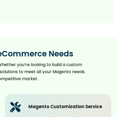
ur eCommerce Needs
hether you’re looking to build a custom
solutions to meet all your Magento needs.
competitive market.
Magento Customization Service