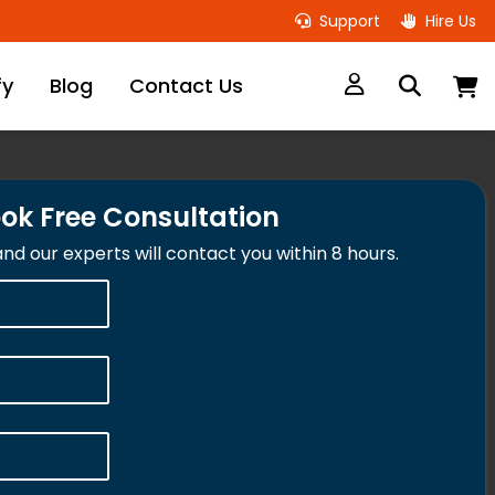
Support
Hire Us
M
fy
Blog
Contact Us
ok Free Consultation
 and our experts will contact you within 8 hours.