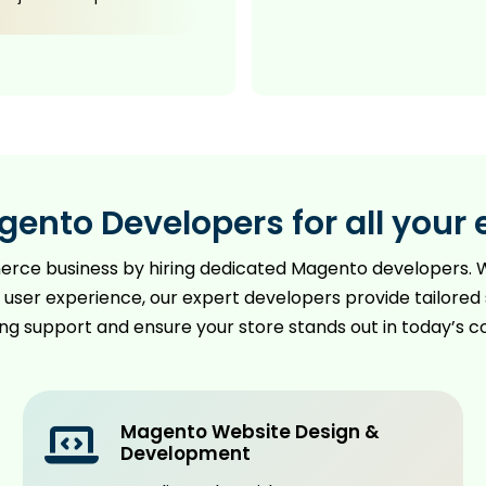
gento Developers for all yo
merce business by hiring dedicated Magento developers. W
user experience, our expert developers provide tailored 
ing support and ensure your store stands out in today’s 
Magento Website Design &
Development