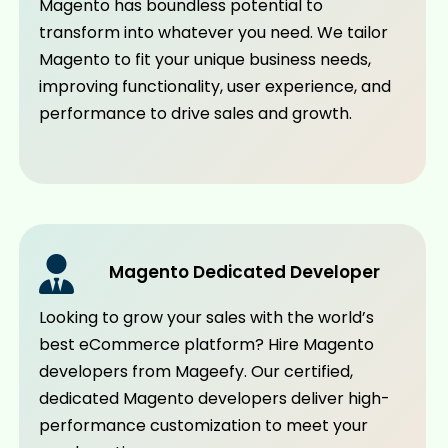
Magento has boundless potential to
transform into whatever you need. We tailor
Magento to fit your unique business needs,
improving functionality, user experience, and
performance to drive sales and growth.
Magento Dedicated Developer
Looking to grow your sales with the world’s
best eCommerce platform? Hire Magento
developers from Mageefy. Our certified,
dedicated Magento developers deliver high-
performance customization to meet your