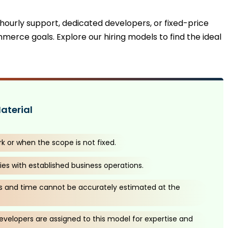
 hourly support, dedicated developers, or fixed-price
mmerce goals. Explore our hiring models to find the ideal
aterial
rk or when the scope is not fixed.
es with established business operations.
 and time cannot be accurately estimated at the
velopers are assigned to this model for expertise and