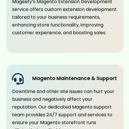
Mageefy’s Magento Extension Development
service offers custom extension development
tailored to your business requirements,
enhancing store functionality, improving
customer experience, and boosting sales.
Magento Maintenance & Support
Downtime and other site issues can hurt your
business and negatively affect your
reputation. Our dedicated Magento support
team provides 24/7 support and services to
ensure your Magento storefront runs