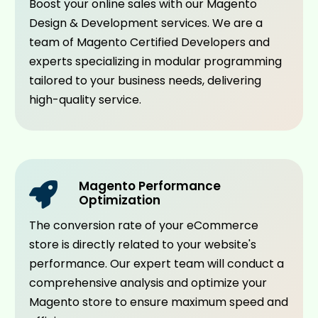
Boost your online sales with our Magento
Design & Development services. We are a
team of Magento Certified Developers and
experts specializing in modular programming
tailored to your business needs, delivering
high-quality service.
Magento Performance
Optimization
The conversion rate of your eCommerce
store is directly related to your website's
performance. Our expert team will conduct a
comprehensive analysis and optimize your
Magento store to ensure maximum speed and