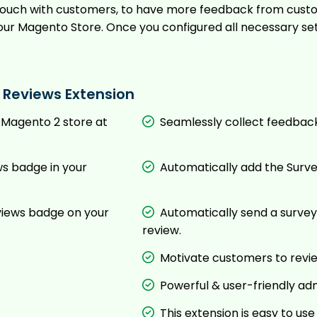
 in touch with customers, to have more feedback from cu
our Magento Store. Once you configured all necessary se
 Reviews Extension
 Magento 2 store at
Seamlessly collect feedbac
s badge in your
Automatically add the Surve
views badge on your
Automatically send a survey
review.
Motivate customers to revie
Powerful & user-friendly ad
This extension is easy to u