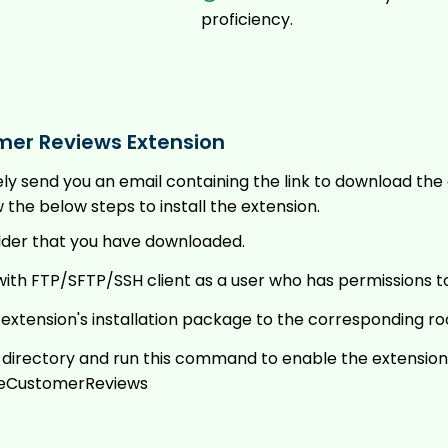
proficiency.
mer Reviews Extension
tely send you an email containing the link to download t
he below steps to install the extension.
lder that you have downloaded.
ith FTP/SFTP/SSH client as a user who has permissions t
e extension's installation package to the corresponding ro
t directory and run this command to enable the extension
eCustomerReviews