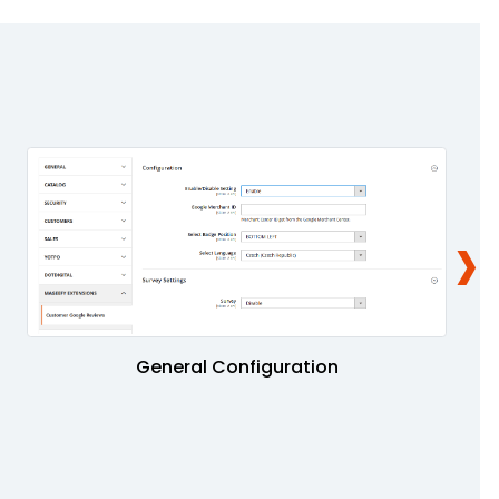
›
General Configuration