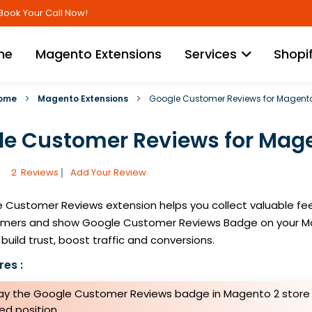
Skip
Book Your Call Now!
to
Content
me
Magento Extensions
Services
Shopi
ome
Magento Extensions
Google Customer Reviews for Magent
e Customer Reviews for Mage
2
Reviews
Add Your Review
 Customer Reviews extension helps you collect valuable f
omers and show Google Customer Reviews Badge on your M
build trust, boost traffic and conversions.
es :
lay the Google Customer Reviews badge in Magento 2 store 
ed position.