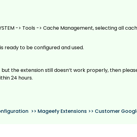
YSTEM -> Tools -> Cache Management, selecting all cach
is ready to be configured and used.
 but the extension still doesn’t work properly, then plea
ithin 24 hours.
nfiguration >> Mageefy Extensions >> Customer Goog