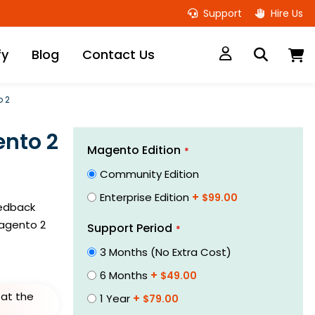
Support
Hire Us
M
fy
Blog
Contact Us
o 2
nto 2
Links
Magento Edition
Community Edition
Enterprise Edition
+
$99.00
eedback
agento 2
Support Period
3 Months (No Extra Cost)
6 Months
+
$49.00
at the
1 Year
+
$79.00