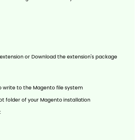
he extension or Download the extension's package
o write to the Magento file system
ot folder of your Magento installation
: