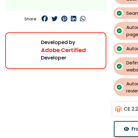
Seam
Share:
Auto
page
Developed by
Auto
Adobe Certified
Developer
Defi
webs
Skip
to
Auto
the
revie
beginning
of
CE 2.2.
the
images
gallery
Fr