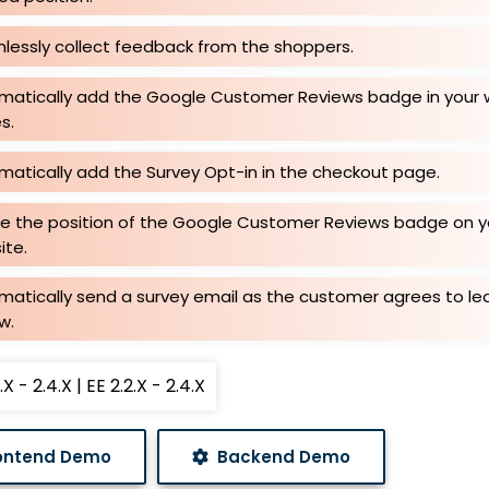
lessly collect feedback from the shoppers.
matically add the Google Customer Reviews badge in your 
s.
matically add the Survey Opt-in in the checkout page.
ne the position of the Google Customer Reviews badge on y
ite.
matically send a survey email as the customer agrees to le
w.
X - 2.4.X | EE 2.2.X - 2.4.X
ontend Demo
Backend Demo