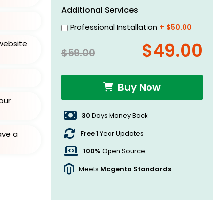
Additional Services
Professional Installation
+
$50.00
website
$49.00
$59.00
Buy Now
our
30
Days Money Back
Free
1 Year Updates
ave a
100%
Open Source
Meets
Magento Standards