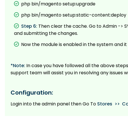
php bin/magento setup:upgrade
php bin/magento setup:static-content:deploy
Step 6:
Then clear the cache. Go to Admin -> S
and submitting the changes.
Now the module is enabled in the system and it 
*Note:
In case you have followed all the above steps
support team will assist you in resolving any issues w
Configuration:
Login into the admin panel then Go To
Stores >> Co