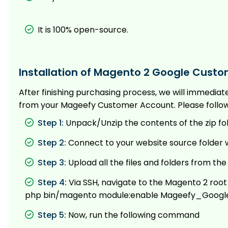
It is 100% open-source.
Installation of Magento 2 Google Custo
After finishing purchasing process, we will immedia
from your Mageefy Customer Account. Please follow t
Step 1:
Unpack/Unzip the contents of the zip fo
Step 2:
Connect to your website source folder w
Step 3:
Upload all the files and folders from th
Step 4:
Via SSH, navigate to the Magento 2 roo
php bin/magento module:enable Mageefy_Googl
Step 5:
Now, run the following command