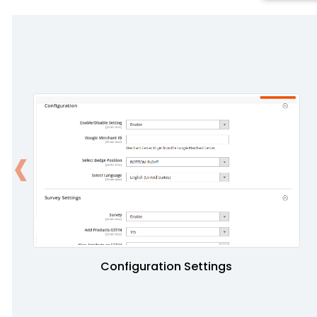
‹
Configuration Settings