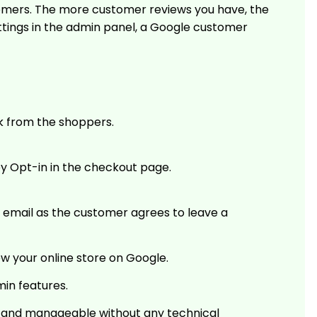
stomers. The more customer reviews you have, the
ttings in the admin panel, a Google customer
k from the shoppers.
y Opt-in in the checkout page.
 email as the customer agrees to leave a
w your online store on Google.
min features.
se and manageable without any technical