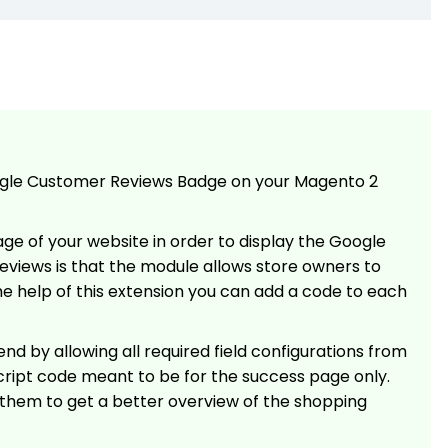
ogle Customer Reviews Badge on your Magento 2
e of your website in order to display the Google
views is that the module allows store owners to
he help of this extension you can add a code to each
d by allowing all required field configurations from
cript code meant to be for the success page only.
 them to get a better overview of the shopping