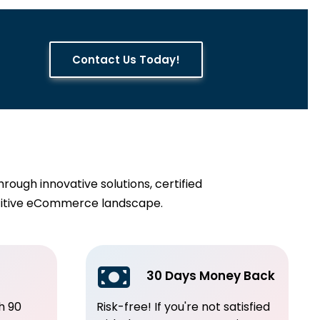
Contact Us Today!
ugh innovative solutions, certified
etitive eCommerce landscape.
30 Days Money Back
h 90
Risk-free! If you're not satisfied