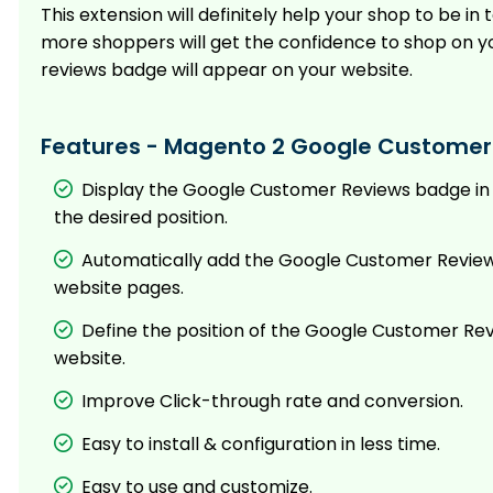
This extension will definitely help your shop to be
more shoppers will get the confidence to shop on y
reviews badge will appear on your website.
Features - Magento 2 Google Customer
Display the Google Customer Reviews badge in
the desired position.
Automatically add the Google Customer Review
website pages.
Define the position of the Google Customer Re
website.
Improve Click-through rate and conversion.
Easy to install & configuration in less time.
Easy to use and customize.