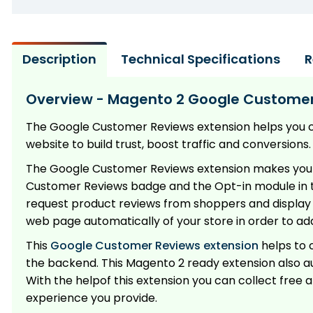
Description
Technical Specifications
R
Overview - Magento 2 Google Customer
The Google Customer Reviews extension helps you 
website to build trust, boost traffic and conversions.
The Google Customer Reviews extension makes your l
Customer Reviews badge and the Opt-in module in t
request product reviews from shoppers and display t
web page automatically of your store in order to 
This
Google Customer Reviews extension
helps to 
the backend. This Magento 2 ready extension also au
With the helpof this extension you can collect fre
experience you provide.