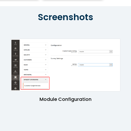
Screenshots
Module Configuration