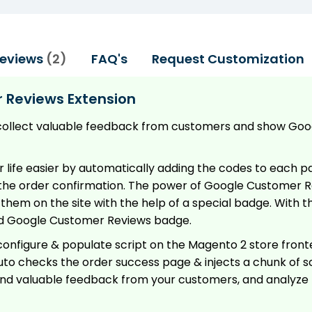
eviews
2
FAQ's
Request Customization
 Reviews Extension
collect valuable feedback from customers and show Go
ife easier by automatically adding the codes to each pag
he order confirmation. The power of Google Customer Re
hem on the site with the help of a special badge. With t
add Google Customer Reviews badge.
configure & populate script on the Magento 2 store fronten
to checks the order success page & injects a chunk of s
e and valuable feedback from your customers, and analyze