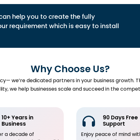
can help you to create the fully
r requirement which is easy to install
Why Choose Us?
— we’re dedicated partners in your business growth. Thro
uality, we help businesses scale and succeed in the comp
10+ Years in
90 Days Free
Business
Support
er a decade of
Enjoy peace of mind wit