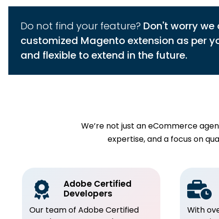
Do not find your feature?
Don't worry we 
customized Magento extension as per you
and flexible to extend in the future.
We’re not just an eCommerce agency
expertise, and a focus on q
Adobe Certified
Developers
Our team of Adobe Certified
With ov