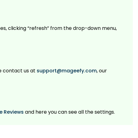
es, clicking “refresh” from the drop-down menu,
se contact us at
support@mageefy.com
, our
le Reviews
and here you can see all the settings.