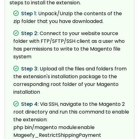
steps to install the extension.
Step 1:
Unpack/Unzip the contents of the
zip folder that you have downloaded.
Step 2:
Connect to your website source
folder with FTP/SFTP/SSH client as a user who
has permissions to write to the Magento file
system
Step 3:
Upload all the files and folders from
the extension's installation package to the
corresponding root folder of your Magento
installation
Step 4:
Via SSH, navigate to the Magento 2
root directory and run this command to enable
the extension:
php bin/magento module:enable
Mageefy_RestrictShippingPayment