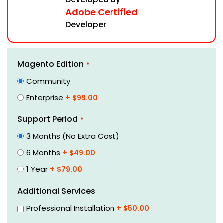
Adobe Certified
Developer
Skip
Links
Magento Edition
to
the
Community
beginning
Enterprise
+
$99.00
of
the
Support Period
images
gallery
3 Months (No Extra Cost)
6 Months
+
$49.00
1 Year
+
$79.00
Additional Services
Professional Installation
+
$50.00