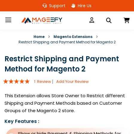
Skip
Support
Hire Us
to
Content
M
Home
Magento Extensions
Restrict Shipping and Payment Method for Magento 2
Restrict Shipping and Payment
Method for Magento 2
Rating:
1
Review
Add Your Review
93
100
% of
This Extension allows Store Owner to Restrict different
Shipping and Payment Methods based on Customer
Groups of the Magento 2 store.
Key Features :
Show or hide Payment & Shipping Methods for