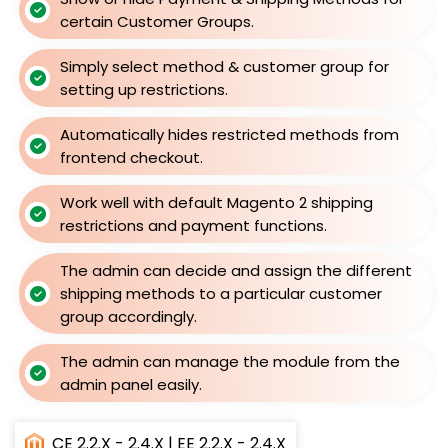
certain Customer Groups.
Simply select method & customer group for
setting up restrictions.
Automatically hides restricted methods from
frontend checkout.
Work well with default Magento 2 shipping
restrictions and payment functions.
The admin can decide and assign the different
shipping methods to a particular customer
group accordingly.
The admin can manage the module from the
admin panel easily.
CE 2.2.X - 2.4.X | EE 2.2.X - 2.4.X