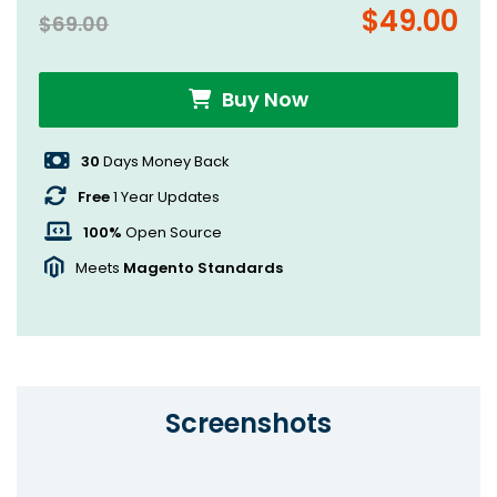
$49.00
$69.00
Buy Now
30
Days Money Back
Free
1 Year Updates
100%
Open Source
Meets
Magento Standards
Screenshots