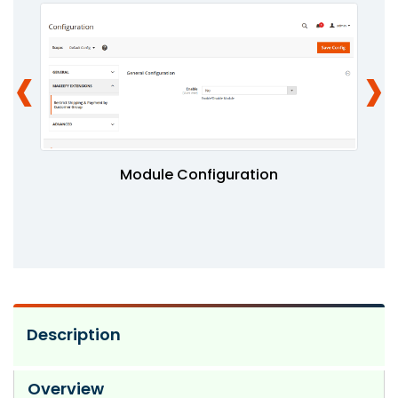
‹
›
Module Configuration
Description
Overview