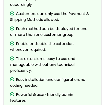
accordingly.
Customers can only use the Payment &
Shipping Methods allowed.
Each method can be displayed for one
or more than one customer group.
Enable or disable the extension
whenever required.
This extension is easy to use and
manageable without any technical
proficiency.
Easy installation and configuration, no
coding needed.
Powerful & user-friendly admin
features.