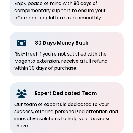
Enjoy peace of mind with 90 days of
complimentary support to ensure your
eCommerce platform runs smoothly.
30 Days Money Back
Risk-free! If you're not satisfied with the
Magento extension, receive a full refund
within 30 days of purchase.
Expert Dedicated Team
Our team of experts is dedicated to your
success, offering personalized attention and
innovative solutions to help your business
thrive.