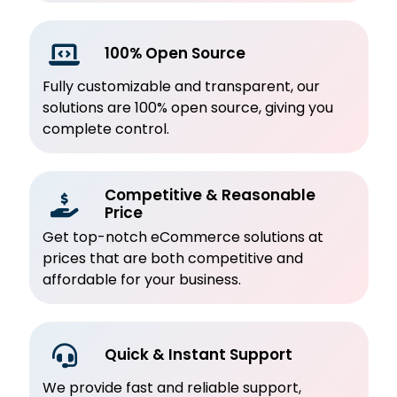
100% Open Source
Fully customizable and transparent, our
solutions are 100% open source, giving you
complete control.
Competitive & Reasonable
Price
Get top-notch eCommerce solutions at
prices that are both competitive and
affordable for your business.
Quick & Instant Support
We provide fast and reliable support,