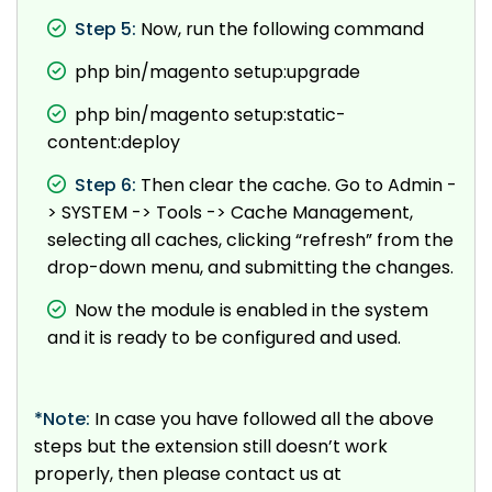
Step 5:
Now, run the following command
php bin/magento setup:upgrade
php bin/magento setup:static-
content:deploy
Step 6:
Then clear the cache. Go to Admin -
> SYSTEM -> Tools -> Cache Management,
selecting all caches, clicking “refresh” from the
drop-down menu, and submitting the changes.
Now the module is enabled in the system
and it is ready to be configured and used.
*Note:
In case you have followed all the above
steps but the extension still doesn’t work
properly, then please contact us at