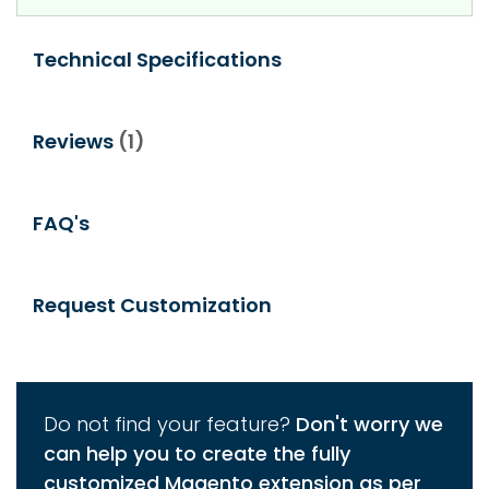
Technical Specifications
Reviews
1
FAQ's
Request Customization
Do not find your feature?
Don't worry we
can help you to create the fully
customized Magento extension as per