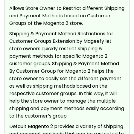
Allows Store Owner to Restrict different Shipping
and Payment Methods based on Customer
Groups of the Magento 2 store.
Shipping & Payment Method Restrictions for
Customer Groups Extension by Mageefy let
store owners quickly restrict shipping &
payment methods for specific Magento 2
customer groups. Shipping & Payment Method
By Customer Group for Magento 2 helps the
store owner to easily set the different payment
as well as shipping methods based on the
respective customer groups. In this way, it will
help the store owner to manage the multiple
shipping and payment methods easily according
to the customer’s group.
Default Magento 2 provides a variety of shipping
and payment methods that can be restricted to