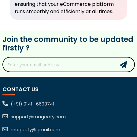
ensuring that your eCommerce platform
runs smoothly and efficiently at all times.
Join the community to be updated
firstly ?
CONTACT US
(+91) 0141- 6693741
support@mageefy.com
mageefy@gmail.com