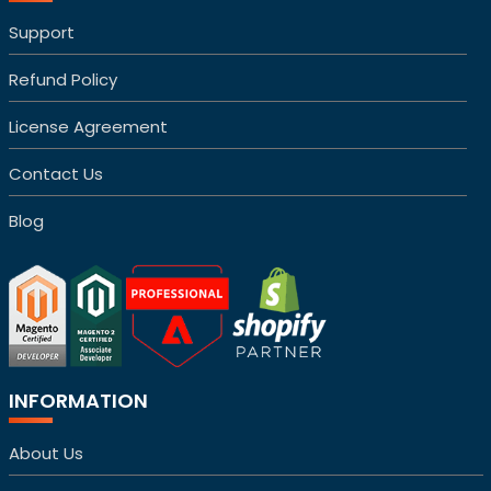
Support
Refund Policy
License Agreement
Contact Us
Blog
INFORMATION
About Us