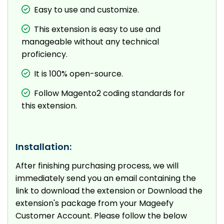
Easy to use and customize.
This extension is easy to use and
manageable without any technical
proficiency.
It is 100% open-source.
Follow Magento2 coding standards for
this extension.
Installation:
After finishing purchasing process, we will
immediately send you an email containing the
link to download the extension or Download the
extension's package from your Mageefy
Customer Account. Please follow the below