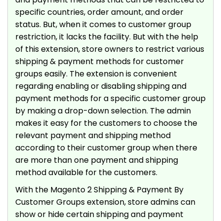
specific countries, order amount, and order
status. But, when it comes to customer group
restriction, it lacks the facility. But with the help
of this extension, store owners to restrict various
shipping & payment methods for customer
groups easily. The extension is convenient
regarding enabling or disabling shipping and
payment methods for a specific customer group
by making a drop-down selection. The admin
makes it easy for the customers to choose the
relevant payment and shipping method
according to their customer group when there
are more than one payment and shipping
method available for the customers.
With the Magento 2 Shipping & Payment By
Customer Groups extension, store admins can
show or hide certain shipping and payment