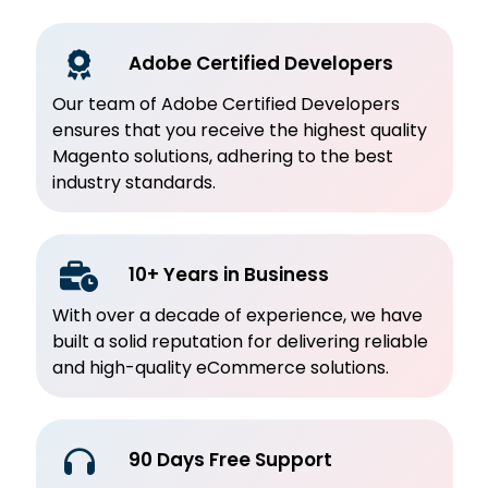
Adobe Certified Developers
Our team of Adobe Certified Developers
ensures that you receive the highest quality
Magento solutions, adhering to the best
industry standards.
10+ Years in Business
With over a decade of experience, we have
built a solid reputation for delivering reliable
and high-quality eCommerce solutions.
90 Days Free Support