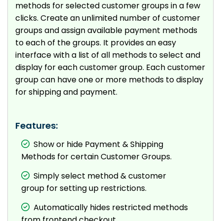
methods for selected customer groups in a few
clicks. Create an unlimited number of customer
groups and assign available payment methods
to each of the groups. It provides an easy
interface with a list of all methods to select and
display for each customer group. Each customer
group can have one or more methods to display
for shipping and payment.
Features:
Show or hide Payment & Shipping
Methods for certain Customer Groups.
Simply select method & customer
group for setting up restrictions.
Automatically hides restricted methods
from frontend checkout.