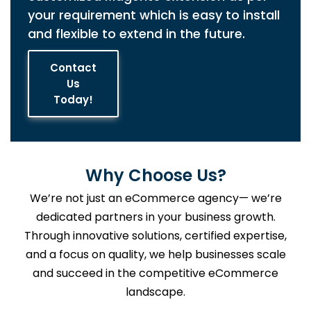
your requirement which is easy to install
and flexible to extend in the future.
Contact
Us
Today!
Why Choose Us?
We’re not just an eCommerce agency— we’re
dedicated partners in your business growth.
Through innovative solutions, certified expertise,
and a focus on quality, we help businesses scale
and succeed in the competitive eCommerce
landscape.