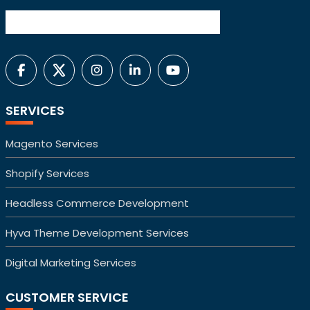
SERVICES
Magento Services
Shopify Services
Headless Commerce Development
Hyva Theme Development Services
Digital Marketing Services
CUSTOMER SERVICE