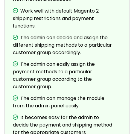
Work well with default Magento 2
shipping restrictions and payment
functions.
The admin can decide and assign the
different shipping methods to a particular
customer group accordingly.
The admin can easily assign the
payment methods to a particular
customer group according to the
customer group.
The admin can manage the module
from the admin panel easily.
It becomes easy for the admin to
decide the payment and shipping method
for the appropriate customers