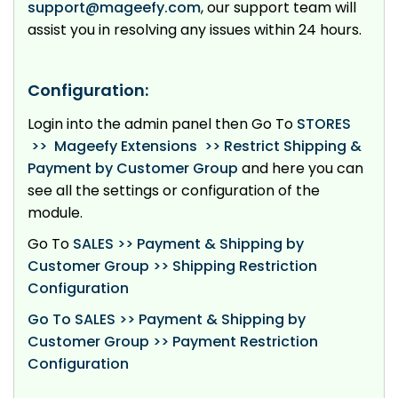
support@mageefy.com
, our support team will
assist you in resolving any issues within 24 hours.
Configuration:
Login into the admin panel then Go To
STORES
>> Mageefy Extensions >> Restrict Shipping &
Payment by Customer Group
and here you can
see all the settings or configuration of the
module.
Go To
SALES
>> Payment & Shipping by
Customer Group >> Shipping Restriction
Configuration
Go To SALES >> Payment & Shipping by
Customer Group >> Payment Restriction
Configuration