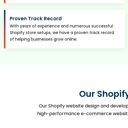
Proven Track Record
With years of experience and numerous successful
Shopify store setups, we have a proven track record
of helping businesses grow online.
Our Shopif
Our Shopify website design and developm
high-performance e-commerce websites. 