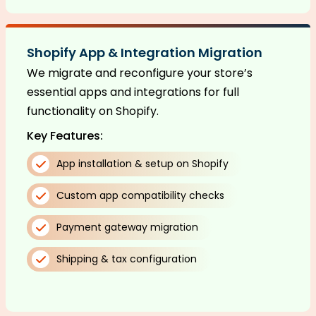
Shopify App & Integration Migration
We migrate and reconfigure your store’s
essential apps and integrations for full
functionality on Shopify.
Key Features:
App installation & setup on Shopify
Custom app compatibility checks
Payment gateway migration
Shipping & tax configuration