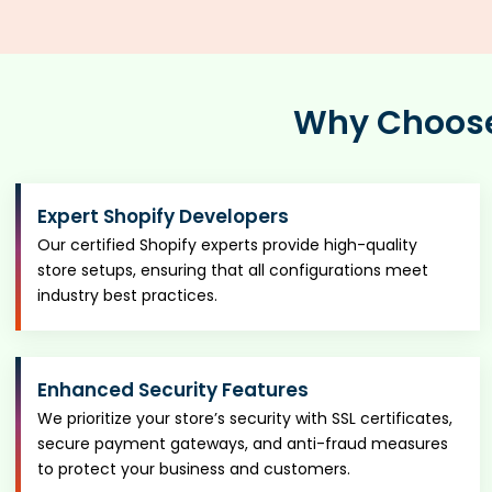
Why Choose 
Expert Shopify Developers
Our certified Shopify experts provide high-quality
store setups, ensuring that all configurations meet
industry best practices.
Enhanced Security Features
We prioritize your store’s security with SSL certificates,
secure payment gateways, and anti-fraud measures
to protect your business and customers.