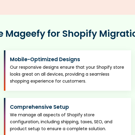
Mageefy for Shopify Migrati
Mobile-Optimized Designs
Our responsive designs ensure that your Shopify store
looks great on all devices, providing a seamless
shopping experience for customers.
Comprehensive Setup
We manage all aspects of Shopify store
configuration, including shipping, taxes, SEO, and
product setup to ensure a complete solution.