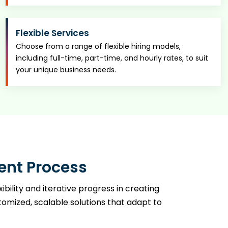
Flexible Services
Choose from a range of flexible hiring models,
including full-time, part-time, and hourly rates, to suit
your unique business needs.
ent Process
ility and iterative progress in creating
mized, scalable solutions that adapt to