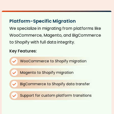
Platform-Specific Migration
We specialize in migrating from platforms like
WooCommerce, Magento, and BigCommerce
to Shopify with full data integrity.
Key Features:
WooCommerce to Shopify migration
Magento to Shopify migration
BigCommerce to Shopify data transfer
Support for custom platform transitions