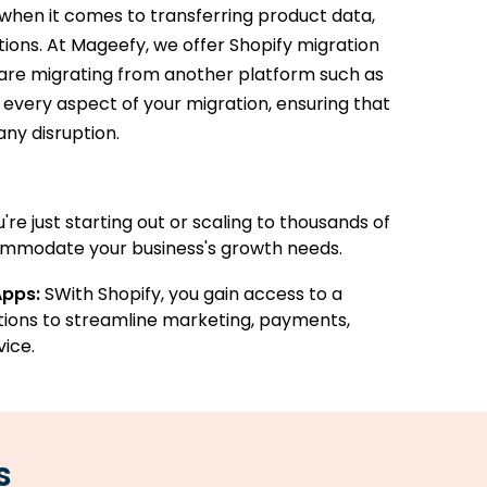
when it comes to transferring product data,
ations. At Mageefy, we offer Shopify migration
u are migrating from another platform such as
very aspect of your migration, ensuring that
any disruption.
re just starting out or scaling to thousands of
ommodate your business's growth needs.
Apps:
SWith Shopify, you gain access to a
tions to streamline marketing, payments,
ice.
s