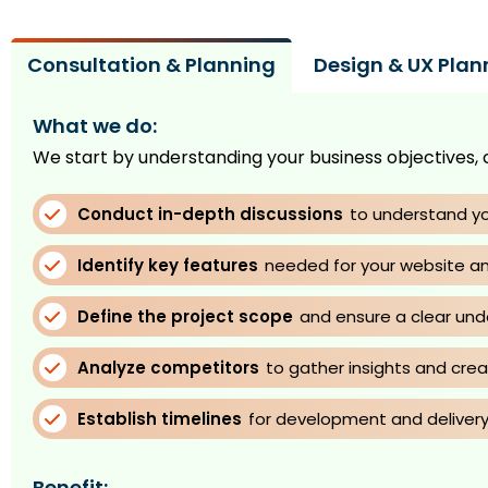
Consultation & Planning
Design & UX Plan
What we do:
We start by understanding your business objectives, 
Conduct in-depth discussions
to understand yo
Identify key features
needed for your website an
Define the project scope
and ensure a clear und
Analyze competitors
to gather insights and cre
Establish timelines
for development and delivery
Benefit: