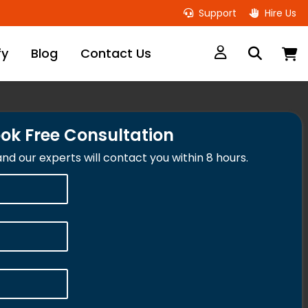
Support
Hire Us
M
fy
Blog
Contact Us
ok Free Consultation
 and our experts will contact you within 8 hours.