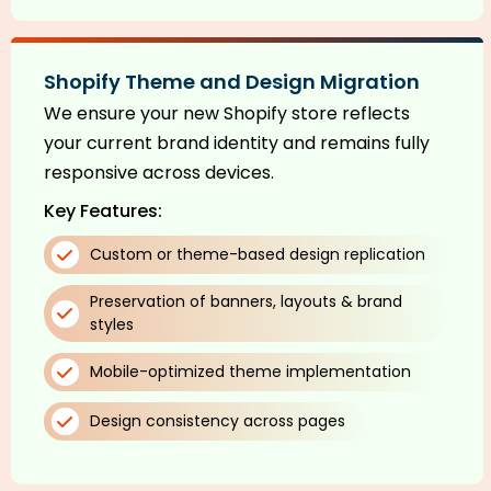
Shopify Theme and Design Migration
We ensure your new Shopify store reflects
your current brand identity and remains fully
responsive across devices.
Key Features:
Custom or theme-based design replication
Preservation of banners, layouts & brand
styles
Mobile-optimized theme implementation
Design consistency across pages