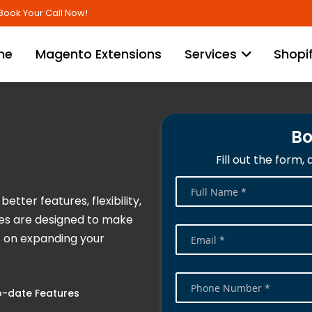
Skip
Book Your Call Now!
to
Content
me
Magento Extensions
Services
Shopi
Bo
Fill out the form,
etter features, flexibility,
ces are designed to make
s on expanding your
-date Features