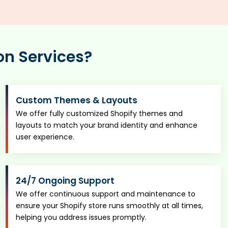
on Services?
Custom Themes & Layouts
We offer fully customized Shopify themes and
layouts to match your brand identity and enhance
user experience.
24/7 Ongoing Support
We offer continuous support and maintenance to
ensure your Shopify store runs smoothly at all times,
helping you address issues promptly.