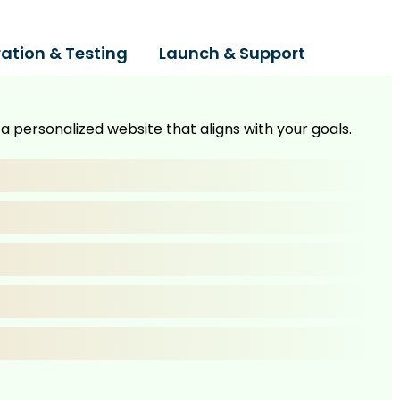
ration & Testing
Launch & Support
 personalized website that aligns with your goals.