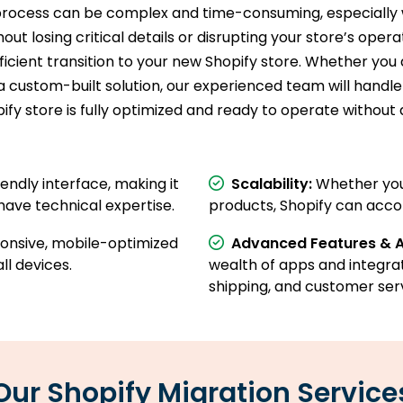
process can be complex and time-consuming, especially 
ut losing critical details or disrupting your store’s oper
icient transition to your new Shopify store. Whether yo
tom-built solution, our experienced team will handle e
fy store is fully optimized and ready to operate without 
iendly interface, making it
Scalability:
Whether you'
have technical expertise.
products, Shopify can acc
ponsive, mobile-optimized
Advanced Features & 
ll devices.
wealth of apps and integra
shipping, and customer serv
Our Shopify Migration Service