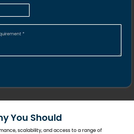
Why You Should
ance, scalability, and access to a range of