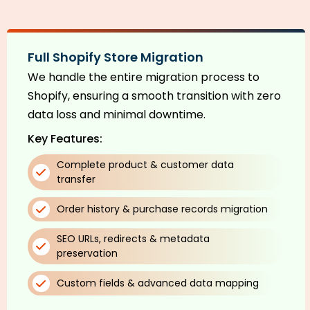
Full Shopify Store Migration
We handle the entire migration process to
Shopify, ensuring a smooth transition with zero
data loss and minimal downtime.
Key Features:
Complete product & customer data
transfer
Order history & purchase records migration
SEO URLs, redirects & metadata
preservation
Custom fields & advanced data mapping