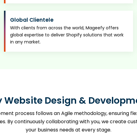
Global Clientele
With clients from across the world, Mageefy offers
global expertise to deliver Shopify solutions that work
in any market.
y Website Design & Developm
ent process follows an Agile methodology, ensuring flexib
By continuously collaborating with you, we create custo
your business needs at every stage.