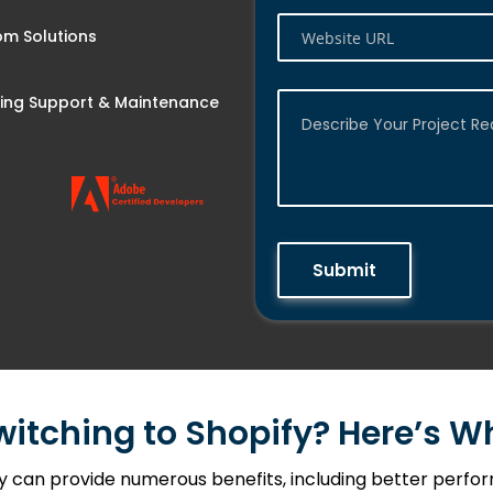
m Solutions
ng Support & Maintenance
Submit
witching to Shopify? Here’s 
can provide numerous benefits, including better perform