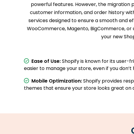
powerful features. However, the migration 
customer information, and order history witho
services designed to ensure a smooth and eff
WooCommerce, Magento, BigCommerce, or a cus
your new Shopi
Ease of Use:
Shopify is known for its user-fr
easier to manage your store, even if you don’t 
Mobile Optimization:
Shopify provides res
themes that ensure your store looks great on a