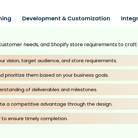
ning
Development & Customization
Integ
customer needs, and Shopify store requirements to craft a
ur vision, target audience, and store requirements.
d prioritize them based on your business goals.
erstanding of deliverables and milestones.
ate a competitive advantage through the design.
 to ensure timely completion.