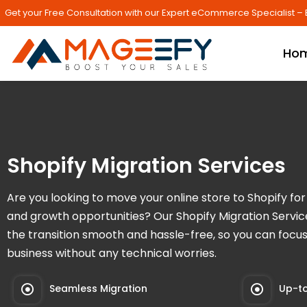
Get your Free Consultation with our Expert eCommerce Specialist – 
Ho
Shopify Migration Services
Are you looking to move your online store to Shopify for b
and growth opportunities? Our Shopify Migration Servi
the transition smooth and hassle-free, so you can focu
business without any technical worries.
Seamless Migration
Up-to