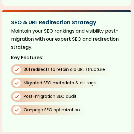
SEO & URL Redirection Strategy
Maintain your SEO rankings and visibility post-
migration with our expert SEO and redirection
strategy.
Key Features:
301 redirects to retain old URL structure
Migrated SEO metadata & alt tags
Post-migration SEO audit
On-page SEO optimization