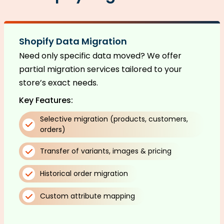
Shopify Data Migration
Need only specific data moved? We offer
partial migration services tailored to your
store’s exact needs.
Key Features:
Selective migration (products, customers,
orders)
Transfer of variants, images & pricing
Historical order migration
Custom attribute mapping