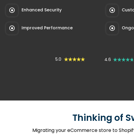
Enhanced Security
Custo
Improved Performance
Ongoi
5.0
4.6
Thinking of S
Migrating your eCommerce store to Shopify 