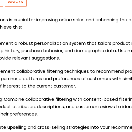
Growth
s is crucial for improving online sales and enhancing the o
hieve this:
lement a robust personalization system that tailors produ
g history, purchase behavior, and demographic data. Use ma
vide relevant suggestions.
mplement collaborative filtering techniques to recommend p
g purchase patterns and preferences of customers with simil
of interest to the current customer.
: Combine collaborative filtering with content-based filter
ct attributes, descriptions, and customer reviews to ident
heir preferences.
rate upselling and cross-selling strategies into your reco