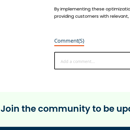
By implementing these optimizatio
providing customers with relevant,
Comment(s)
Join the community to be upd