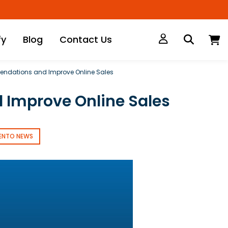
M
fy
Blog
Contact Us
endations and Improve Online Sales
 Improve Online Sales
ENTO NEWS