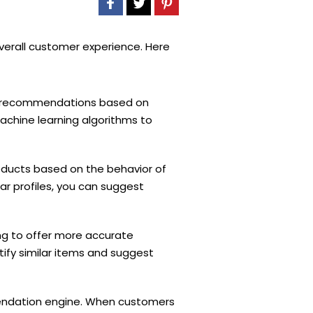
verall customer experience. Here
ct recommendations based on
chine learning algorithms to
roducts based on the behavior of
ar profiles, you can suggest
ing to offer more accurate
ify similar items and suggest
mmendation engine. When customers