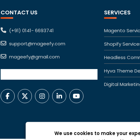
CONTACT US
SERVICES
(+91) 0141- 6693741
Magento Servi
support@mageefy.com
Shopify Service
mageefy@gmail.com
Headless Com
Hyva Theme De
Digital Marketi
We use cookies to make your expe