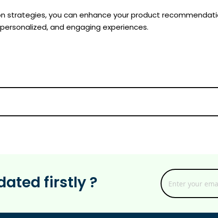
n strategies, you can enhance your product recommendation
 personalized, and engaging experiences.
ated firstly ?