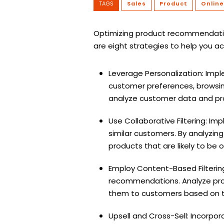
TAGS
Sales
Product
Online
Optimizing product recommendation
are eight strategies to help you ac
Leverage Personalization: Imp
customer preferences, browsin
analyze customer data and pro
Use Collaborative Filtering: I
similar customers. By analyzin
products that are likely to be 
Employ Content-Based Filtering
recommendations. Analyze produ
them to customers based on t
Upsell and Cross-Sell: Incorpo