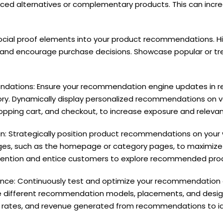
riced alternatives or complementary products. This can inc
 social proof elements into your product recommendations. Hi
st and encourage purchase decisions. Showcase popular or tr
tions: Ensure your recommendation engine updates in rea
ry. Dynamically display personalized recommendations on v
ping cart, and checkout, to increase exposure and relevan
: Strategically position product recommendations on your 
ges, such as the homepage or category pages, to maximize vi
ttention and entice customers to explore recommended pro
nce: Continuously test and optimize your recommendation a
 different recommendation models, placements, and designs
on rates, and revenue generated from recommendations to i