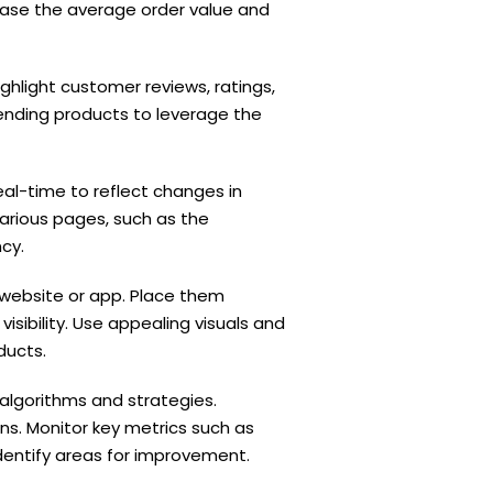
rease the average order value and
ghlight customer reviews, ratings,
ending products to leverage the
l-time to reflect changes in
arious pages, such as the
cy.
website or app. Place them
sibility. Use appealing visuals and
ducts.
lgorithms and strategies.
. Monitor key metrics such as
dentify areas for improvement.