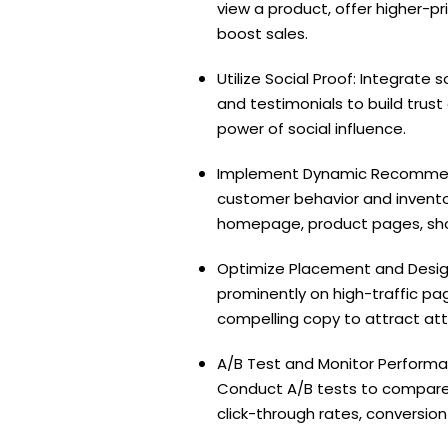
view a product, offer higher-p
boost sales.
Utilize Social Proof: Integrate
and testimonials to build tru
power of social influence.
Implement Dynamic Recommenda
customer behavior and invento
homepage, product pages, shop
Optimize Placement and Design
prominently on high-traffic pa
compelling copy to attract a
A/B Test and Monitor Performa
Conduct A/B tests to compare
click-through rates, conversi