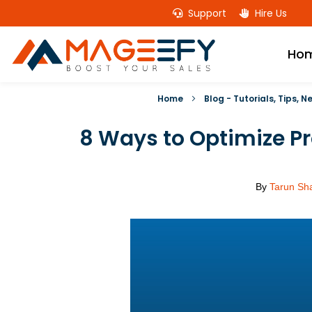
Support
Hire Us
Ho
Home
Blog - Tutorials, Tips, 
8 Ways to Optimize P
By
Tarun Sh