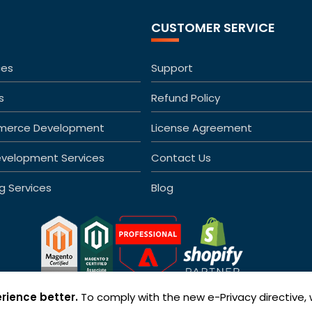
CUSTOMER SERVICE
ces
Support
s
Refund Policy
merce Development
License Agreement
velopment Services
Contact Us
ng Services
Blog
rience better.
To comply with the new e-Privacy directive,