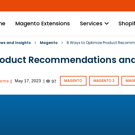
Skip
to
Content
me
Magento Extensions
Services
Shopi
News and Insights
Magento
8 Ways to Optimize Product Recomm
roduct Recommendations and
MAGENTO
MAGENTO 2
MAG
arma
May 17, 2023
|
|
97