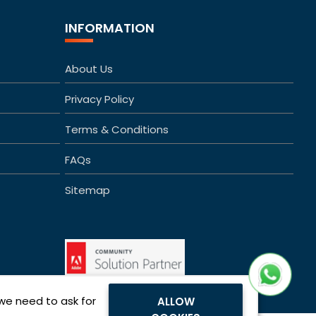
INFORMATION
About Us
Privacy Policy
Terms & Conditions
FAQs
Sitemap
 we need to ask for
ALLOW