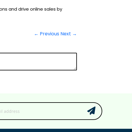
s and drive online sales by
← Previous
Next →