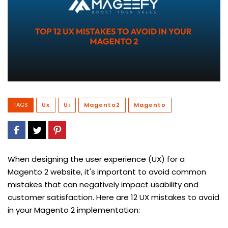
TAGS
Ux
Ui
Magento2
Magento
When designing the user experience (UX) for a
Magento 2 website, it's important to avoid common
mistakes that can negatively impact usability and
customer satisfaction. Here are 12 UX mistakes to avoid
in your Magento 2 implementation: