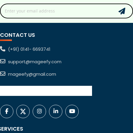
CONTACT US
(+91) 0141- 6693741
support@mageefy.com
mageefy@gmail.com
SERVICES