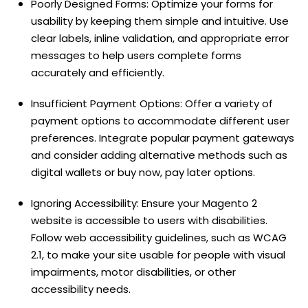
Poorly Designed Forms: Optimize your forms for
usability by keeping them simple and intuitive. Use
clear labels, inline validation, and appropriate error
messages to help users complete forms
accurately and efficiently.
Insufficient Payment Options: Offer a variety of
payment options to accommodate different user
preferences. Integrate popular payment gateways
and consider adding alternative methods such as
digital wallets or buy now, pay later options.
Ignoring Accessibility: Ensure your Magento 2
website is accessible to users with disabilities.
Follow web accessibility guidelines, such as WCAG
2.1, to make your site usable for people with visual
impairments, motor disabilities, or other
accessibility needs.