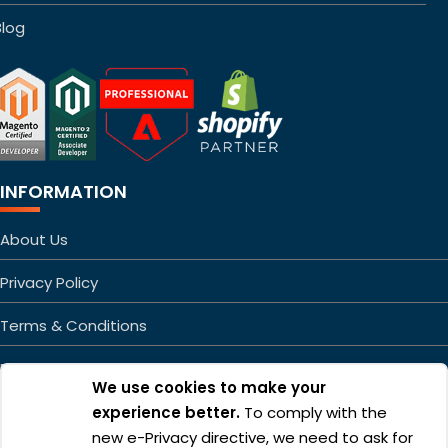
Blog
INFORMATION
About Us
Privacy Policy
Terms & Conditions
FAQs
We use cookies to make your
Sitemap
experience better.
To comply with the
new e-Privacy directive, we need to ask for