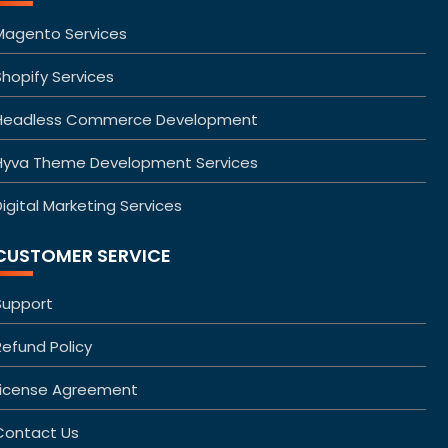
Magento Services
Shopify Services
Headless Commerce Development
Hyva Theme Development Services
igital Marketing Services
CUSTOMER SERVICE
Support
Refund Policy
License Agreement
Contact Us