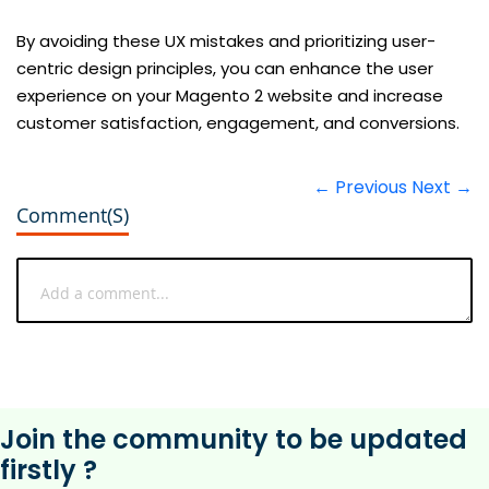
By avoiding these UX mistakes and prioritizing user-
centric design principles, you can enhance the user
experience on your Magento 2 website and increase
customer satisfaction, engagement, and conversions.
← Previous
Next →
Comment(s)
Join the community to be updated
firstly ?