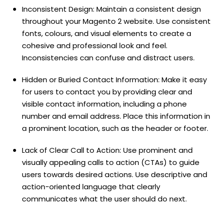
Inconsistent Design: Maintain a consistent design
throughout your Magento 2 website. Use consistent
fonts, colours, and visual elements to create a
cohesive and professional look and feel.
Inconsistencies can confuse and distract users.
Hidden or Buried Contact Information: Make it easy
for users to contact you by providing clear and
visible contact information, including a phone
number and email address. Place this information in
a prominent location, such as the header or footer.
Lack of Clear Call to Action: Use prominent and
visually appealing calls to action (CTAs) to guide
users towards desired actions. Use descriptive and
action-oriented language that clearly
communicates what the user should do next.