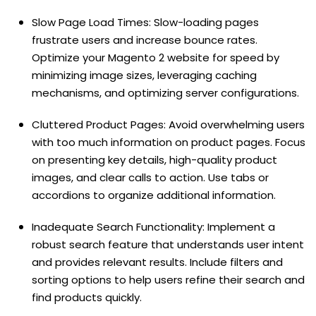
Slow Page Load Times: Slow-loading pages
frustrate users and increase bounce rates.
Optimize your Magento 2 website for speed by
minimizing image sizes, leveraging caching
mechanisms, and optimizing server configurations.
Cluttered Product Pages: Avoid overwhelming users
with too much information on product pages. Focus
on presenting key details, high-quality product
images, and clear calls to action. Use tabs or
accordions to organize additional information.
Inadequate Search Functionality: Implement a
robust search feature that understands user intent
and provides relevant results. Include filters and
sorting options to help users refine their search and
find products quickly.