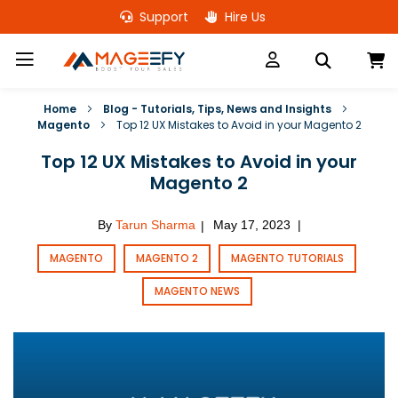
Skip
Support
Hire Us
to
Content
M
Home
Blog - Tutorials, Tips, News and Insights
Magento
Top 12 UX Mistakes to Avoid in your Magento 2
Top 12 UX Mistakes to Avoid in your
Magento 2
By
Tarun Sharma
May 17, 2023
|
|
MAGENTO
MAGENTO 2
MAGENTO TUTORIALS
MAGENTO NEWS