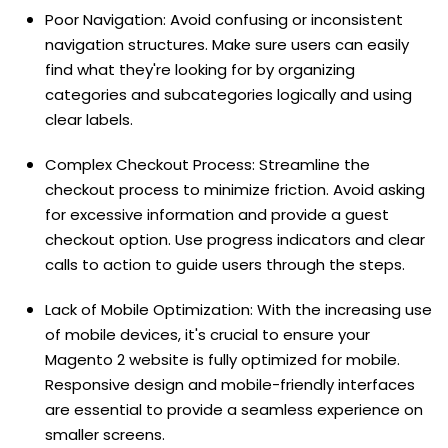
Poor Navigation: Avoid confusing or inconsistent
navigation structures. Make sure users can easily
find what they're looking for by organizing
categories and subcategories logically and using
clear labels.
Complex Checkout Process: Streamline the
checkout process to minimize friction. Avoid asking
for excessive information and provide a guest
checkout option. Use progress indicators and clear
calls to action to guide users through the steps.
Lack of Mobile Optimization: With the increasing use
of mobile devices, it's crucial to ensure your
Magento 2 website is fully optimized for mobile.
Responsive design and mobile-friendly interfaces
are essential to provide a seamless experience on
smaller screens.