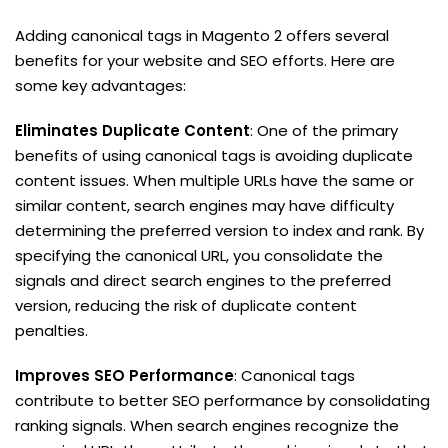
Adding canonical tags in Magento 2 offers several
benefits for your website and SEO efforts. Here are
some key advantages:
Eliminates Duplicate Content
: One of the primary
benefits of using canonical tags is avoiding duplicate
content issues. When multiple URLs have the same or
similar content, search engines may have difficulty
determining the preferred version to index and rank. By
specifying the canonical URL, you consolidate the
signals and direct search engines to the preferred
version, reducing the risk of duplicate content
penalties.
Improves SEO Performance
: Canonical tags
contribute to better SEO performance by consolidating
ranking signals. When search engines recognize the