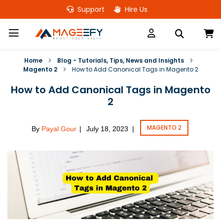
Skip
Support
Hire Us
to
Content
M
Home
Blog - Tutorials, Tips, News and Insights
Magento 2
How to Add Canonical Tags in Magento 2
How to Add Canonical Tags in Magento
2
MAGENTO 2
By
Payal Gour
July 18, 2023
|
|