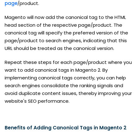
page
/product.
Magento will now add the canonical tag to the HTML
head section of the respective page/product. The
canonical tag will specify the preferred version of the
page/product to search engines, indicating that this
URL should be treated as the canonical version.
Repeat these steps for each page/product where you
want to add canonical tags in Magento 2. By
implementing canonical tags correctly, you can help
search engines consolidate the ranking signals and
avoid duplicate content issues, thereby improving your
website's SEO performance.
Benefits of Adding Canonical Tags in Magento 2