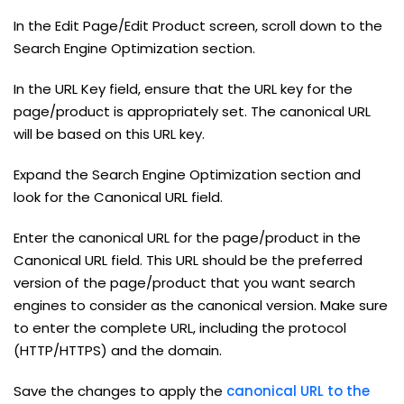
In the Edit Page/Edit Product screen, scroll down to the
Search Engine Optimization section.
In the URL Key field, ensure that the URL key for the
page/product is appropriately set. The canonical URL
will be based on this URL key.
Expand the Search Engine Optimization section and
look for the Canonical URL field.
Enter the canonical URL for the page/product in the
Canonical URL field. This URL should be the preferred
version of the page/product that you want search
engines to consider as the canonical version. Make sure
to enter the complete URL, including the protocol
(HTTP/HTTPS) and the domain.
Save the changes to apply the
canonical URL to the