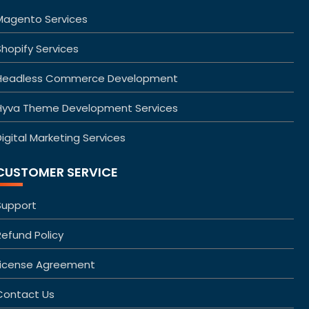
Magento Services
Shopify Services
Headless Commerce Development
Hyva Theme Development Services
igital Marketing Services
CUSTOMER SERVICE
Support
Refund Policy
License Agreement
Contact Us