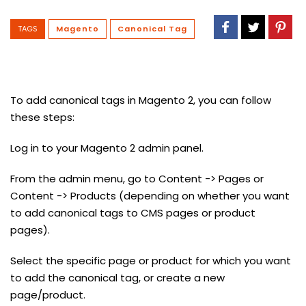
TAGS
Magento
Canonical Tag
To add canonical tags in Magento 2, you can follow
these steps:
Log in to your Magento 2 admin panel.
From the admin menu, go to Content -> Pages or
Content -> Products (depending on whether you want
to add canonical tags to CMS pages or product
pages).
Select the specific page or product for which you want
to add the canonical tag, or create a new
page/product.