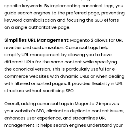
specific keywords. By implementing canonical tags, you
guide search engines to the preferred page, preventing
keyword cannibalization and focusing the SEO efforts
on a single authoritative page.
Simplifies URL Management
: Magento 2 allows for URL
rewrites and customization. Canonical tags help
simplify URL management by allowing you to have
different URLs for the same content while specifying
the canonical version. This is particularly useful for e-
commerce websites with dynamic URLs or when dealing
with filtered or sorted pages. It provides flexibility in URL
structure without sacrificing SEO.
Overall, adding canonical tags in Magento 2 improves
your website's SEO, eliminates duplicate content issues,
enhances user experience, and streamlines URL
management. It helps search engines understand your