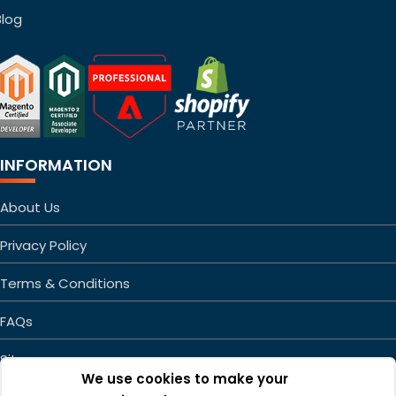
Blog
INFORMATION
About Us
Privacy Policy
Terms & Conditions
FAQs
Sitemap
We use cookies to make your