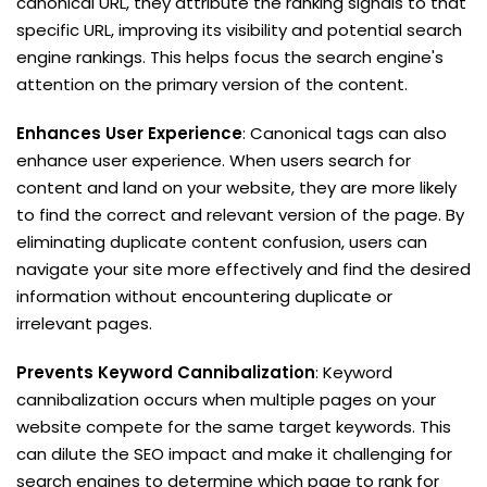
canonical URL, they attribute the ranking signals to that
specific URL, improving its visibility and potential search
engine rankings. This helps focus the search engine's
attention on the primary version of the content.
Enhances User Experience
: Canonical tags can also
enhance user experience. When users search for
content and land on your website, they are more likely
to find the correct and relevant version of the page. By
eliminating duplicate content confusion, users can
navigate your site more effectively and find the desired
information without encountering duplicate or
irrelevant pages.
Prevents Keyword Cannibalization
: Keyword
cannibalization occurs when multiple pages on your
website compete for the same target keywords. This
can dilute the SEO impact and make it challenging for
search engines to determine which page to rank for