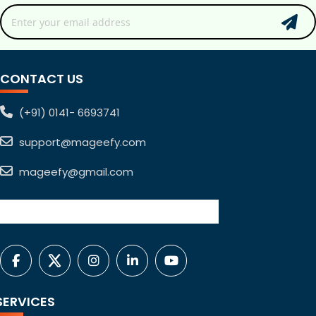
CONTACT US
(+91) 0141- 6693741
support@mageefy.com
mageefy@gmail.com
SERVICES