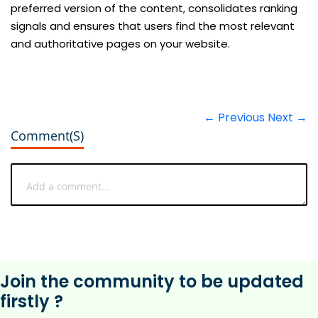
preferred version of the content, consolidates ranking
signals and ensures that users find the most relevant
and authoritative pages on your website.
← Previous
Next →
Comment(s)
Join the community to be updated
firstly ?