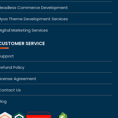
Headless Commerce Development
Hyva Theme Development Services
igital Marketing Services
CUSTOMER SERVICE
Support
Refund Policy
License Agreement
Contact Us
Blog