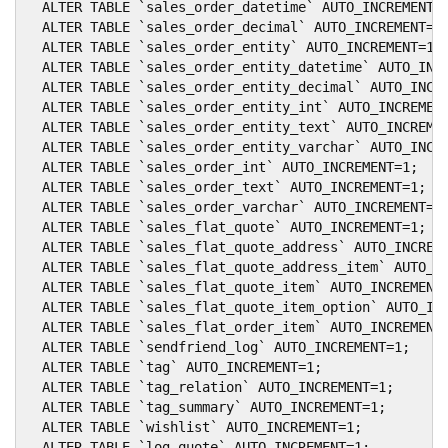
  ALTER TABLE `sales_order_datetime` AUTO_INCREMENT=1
  ALTER TABLE `sales_order_decimal` AUTO_INCREMENT=1;
  ALTER TABLE `sales_order_entity` AUTO_INCREMENT=1;

  ALTER TABLE `sales_order_entity_datetime` AUTO_INCR
  ALTER TABLE `sales_order_entity_decimal` AUTO_INCRE
  ALTER TABLE `sales_order_entity_int` AUTO_INCREMENT
  ALTER TABLE `sales_order_entity_text` AUTO_INCREMEN
  ALTER TABLE `sales_order_entity_varchar` AUTO_INCRE
  ALTER TABLE `sales_order_int` AUTO_INCREMENT=1;

  ALTER TABLE `sales_order_text` AUTO_INCREMENT=1;

  ALTER TABLE `sales_order_varchar` AUTO_INCREMENT=1;
  ALTER TABLE `sales_flat_quote` AUTO_INCREMENT=1;

  ALTER TABLE `sales_flat_quote_address` AUTO_INCREME
  ALTER TABLE `sales_flat_quote_address_item` AUTO_IN
  ALTER TABLE `sales_flat_quote_item` AUTO_INCREMENT=
  ALTER TABLE `sales_flat_quote_item_option` AUTO_INC
  ALTER TABLE `sales_flat_order_item` AUTO_INCREMENT=
  ALTER TABLE `sendfriend_log` AUTO_INCREMENT=1;

  ALTER TABLE `tag` AUTO_INCREMENT=1;

  ALTER TABLE `tag_relation` AUTO_INCREMENT=1;

  ALTER TABLE `tag_summary` AUTO_INCREMENT=1;

  ALTER TABLE `wishlist` AUTO_INCREMENT=1;

  ALTER TABLE `log_quote` AUTO_INCREMENT=1;
