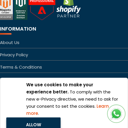
INFORMATION
About Us
Privacy Policy
Terms & Conditions
FAQs
We use cookies to make your
Sitemap
experience better.
To comply with the
new e-Privacy directive, we need to ask for
your consent to set the cookies.
Learn
more
.
ALLOW