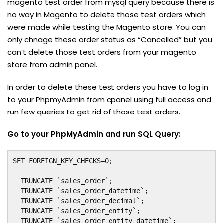
magento test order from mysql query because there is
no way in Magento to delete those test orders which
were made while testing the Magento store. You can
only chnage these order status as “Cancelled” but you
can’t delete those test orders from your magento
store from admin panel.
In order to delete these test orders you have to log in
to your PhpmyAdmin from cpanel using full access and
run few queries to get rid of those test orders.
Go to your PhpMyAdmin and run SQL Query:
SET FOREIGN_KEY_CHECKS=0;

  TRUNCATE `sales_order`;

  TRUNCATE `sales_order_datetime`;

  TRUNCATE `sales_order_decimal`;

  TRUNCATE `sales_order_entity`;

  TRUNCATE `sales_order_entity_datetime`;
