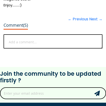
Enjoy..........:)
← Previous
Next →
Comment(s)
Join the community to be updated
firstly ?