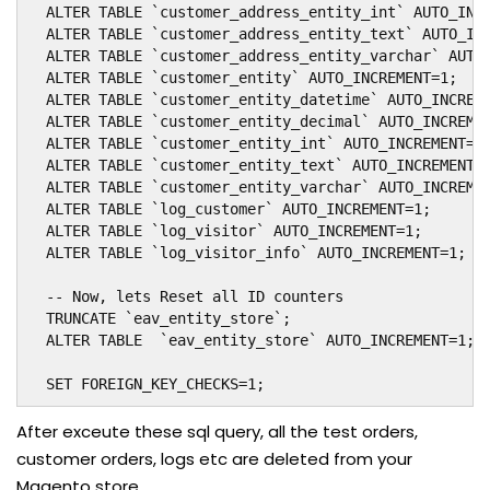
  ALTER TABLE `customer_address_entity_int` AUTO_INCR
  ALTER TABLE `customer_address_entity_text` AUTO_INC
  ALTER TABLE `customer_address_entity_varchar` AUTO_
  ALTER TABLE `customer_entity` AUTO_INCREMENT=1;

  ALTER TABLE `customer_entity_datetime` AUTO_INCREME
  ALTER TABLE `customer_entity_decimal` AUTO_INCREMEN
  ALTER TABLE `customer_entity_int` AUTO_INCREMENT=1;
  ALTER TABLE `customer_entity_text` AUTO_INCREMENT=1
  ALTER TABLE `customer_entity_varchar` AUTO_INCREMEN
  ALTER TABLE `log_customer` AUTO_INCREMENT=1;

  ALTER TABLE `log_visitor` AUTO_INCREMENT=1;

  ALTER TABLE `log_visitor_info` AUTO_INCREMENT=1;

  -- Now, lets Reset all ID counters

  TRUNCATE `eav_entity_store`;

  ALTER TABLE  `eav_entity_store` AUTO_INCREMENT=1;

  SET FOREIGN_KEY_CHECKS=1;
After exceute these sql query, all the test orders,
customer orders, logs etc are deleted from your
Magento store.