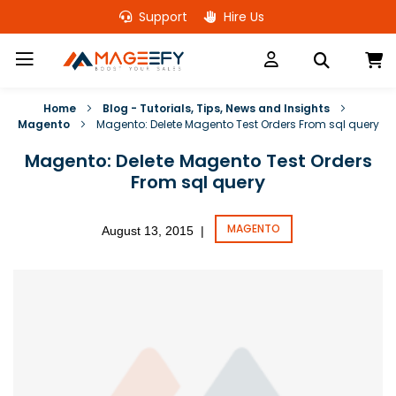
Skip
Support
Hire Us
to
Content
M
Home
Blog - Tutorials, Tips, News and Insights
Magento
Magento: Delete Magento Test Orders From sql query
Magento: Delete Magento Test Orders
From sql query
MAGENTO
August 13, 2015
|