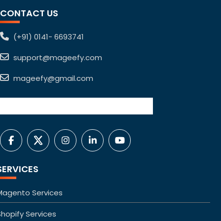
CONTACT US
(+91) 0141- 6693741
support@mageefy.com
mageefy@gmail.com
SERVICES
Magento Services
Shopify Services