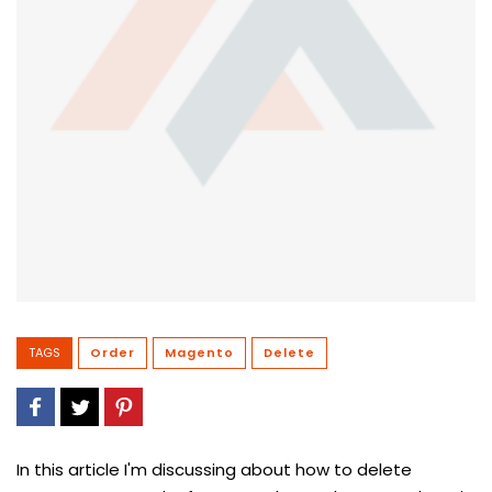
TAGS
Order
Magento
Delete
In this article I'm discussing about how to delete