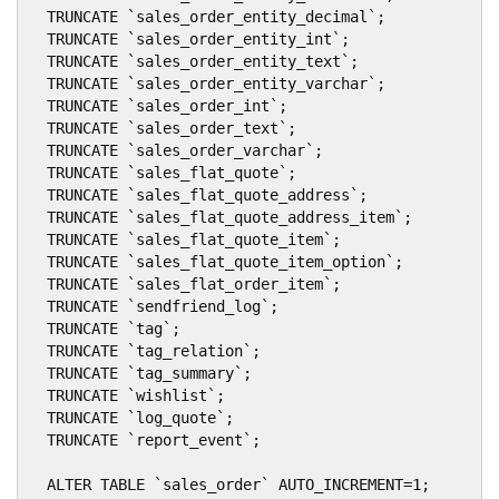
  TRUNCATE `sales_order_entity_decimal`;

  TRUNCATE `sales_order_entity_int`;

  TRUNCATE `sales_order_entity_text`;

  TRUNCATE `sales_order_entity_varchar`;

  TRUNCATE `sales_order_int`;

  TRUNCATE `sales_order_text`;

  TRUNCATE `sales_order_varchar`;

  TRUNCATE `sales_flat_quote`;

  TRUNCATE `sales_flat_quote_address`;

  TRUNCATE `sales_flat_quote_address_item`;

  TRUNCATE `sales_flat_quote_item`;

  TRUNCATE `sales_flat_quote_item_option`;

  TRUNCATE `sales_flat_order_item`;

  TRUNCATE `sendfriend_log`;

  TRUNCATE `tag`;

  TRUNCATE `tag_relation`;

  TRUNCATE `tag_summary`;

  TRUNCATE `wishlist`;

  TRUNCATE `log_quote`;

  TRUNCATE `report_event`;

  ALTER TABLE `sales_order` AUTO_INCREMENT=1;
