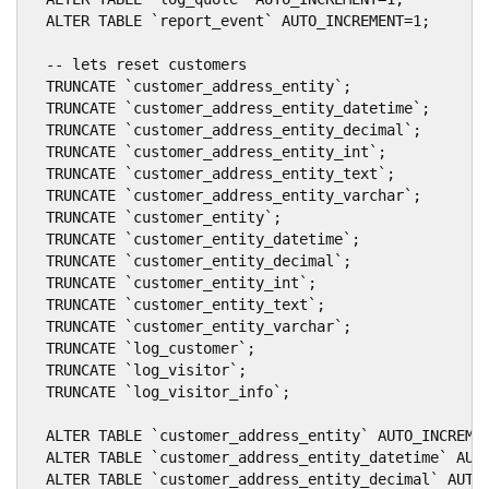
  ALTER TABLE `report_event` AUTO_INCREMENT=1;

  -- lets reset customers

  TRUNCATE `customer_address_entity`;

  TRUNCATE `customer_address_entity_datetime`;

  TRUNCATE `customer_address_entity_decimal`;

  TRUNCATE `customer_address_entity_int`;

  TRUNCATE `customer_address_entity_text`;

  TRUNCATE `customer_address_entity_varchar`;

  TRUNCATE `customer_entity`;

  TRUNCATE `customer_entity_datetime`;

  TRUNCATE `customer_entity_decimal`;

  TRUNCATE `customer_entity_int`;

  TRUNCATE `customer_entity_text`;

  TRUNCATE `customer_entity_varchar`;

  TRUNCATE `log_customer`;

  TRUNCATE `log_visitor`;

  TRUNCATE `log_visitor_info`;

  ALTER TABLE `customer_address_entity` AUTO_INCREMEN
  ALTER TABLE `customer_address_entity_datetime` AUTO
  ALTER TABLE `customer_address_entity_decimal` AUTO_