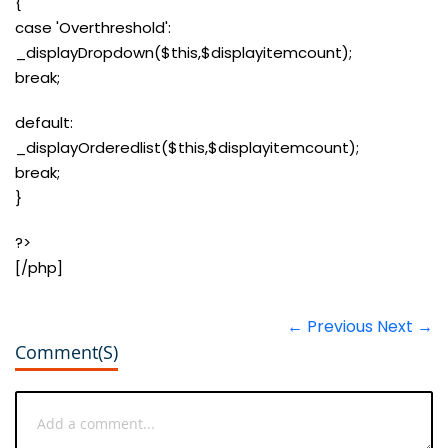
{
case 'Overthreshold':
_displayDropdown($this,$displayitemcount);
break;
default:
_displayOrderedlist($this,$displayitemcount);
break;
}
?>
[/php]
← Previous
Next →
Comment(s)