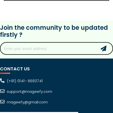
Join the community to be updated
firstly ?
CONTACT US
(+91) 0141- 6693741
support@mageefy.com
mageefy@gmail.com