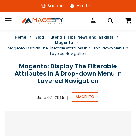
Skip
Support
Hire Us
to
Content
M
Home
Blog - Tutorials, Tips, News and Insights
Magento
Magento: Display The Filterable Attributes In A Drop-down Menu in
Layered Navigation
Magento: Display The Filterable
Attributes In A Drop-down Menu in
Layered Navigation
MAGENTO
June 07, 2015
|