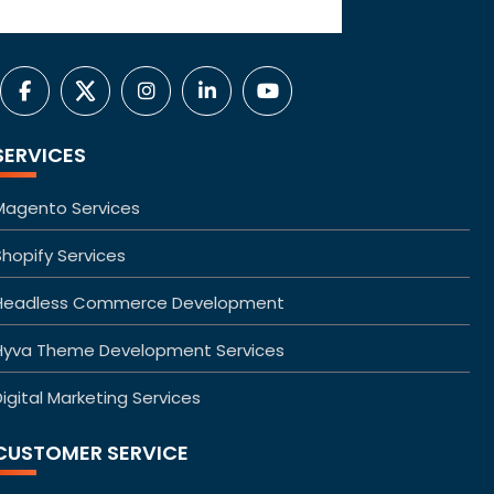
SERVICES
Magento Services
Shopify Services
Headless Commerce Development
Hyva Theme Development Services
igital Marketing Services
CUSTOMER SERVICE