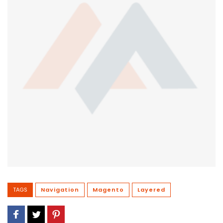
TAGS
Navigation
Magento
Layered