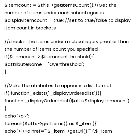
$itemcount = $this->getItemsCount();//Get the
number of items under each subcategories
$displayitemcount = true; //set to true/false to display
item count in brackets
//check if the items under a subcategory greater than
the number of items count you specified.
if($itemcount > $itemcountthreshold){
$attributeName = "Overthreshold";
}
//Make the atrributes to appear in a list format
if(!function_exists("_displayOrderedlist")){
function _displayOrderedlist($atts,$displayitemcount)
{
echo '<ol>';
foreach($atts->getItems() as $_item){
echo '<li><a href="'.$_item->getUrl().'">'.$_item-