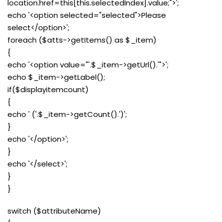
location.href=this[this.selectedIndex].value;">';
echo '<option selected="selected">Please
select</option>';
foreach ($atts->getItems() as $_item)
{
echo '<option value="'.$_item->getUrl().'">';
echo $_item->getLabel();
if($displayitemcount)
{
echo ' ('.$_item->getCount().')';
}
echo '</option>';
}
echo '</select>';
}
}
switch ($attributeName)