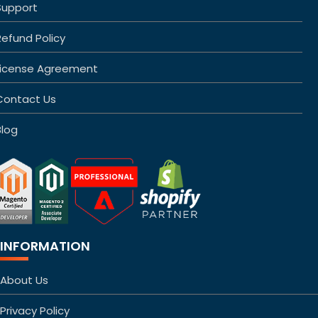
Support
Refund Policy
License Agreement
Contact Us
Blog
INFORMATION
About Us
Privacy Policy