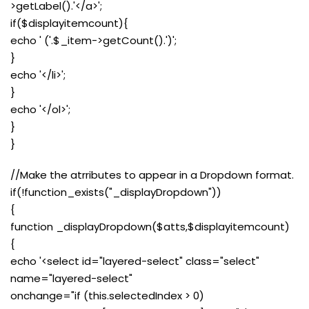
>getLabel().'</a>';
if($displayitemcount){
echo ' ('.$_item->getCount().')';
}
echo '</li>';
}
echo '</ol>';
}
}
//Make the atrributes to appear in a Dropdown format.
if(!function_exists("_displayDropdown"))
{
function _displayDropdown($atts,$displayitemcount)
{
echo '<select id="layered-select" class="select"
name="layered-select"
onchange="if (this.selectedIndex > 0)