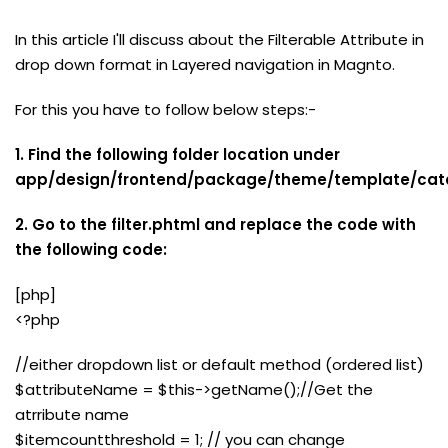
In this article I'll discuss about the Filterable Attribute in
drop down format in Layered navigation in Magnto.
For this you have to follow below steps:-
1. Find the following folder location under
app/design/frontend/package/theme/template/cata
2. Go to the filter.phtml and replace the code with
the following code:
[php]
<?php
//either dropdown list or default method (ordered list)
$attributeName = $this->getName();//Get the
atrribute name
$itemcountthreshold = 1; // you can change