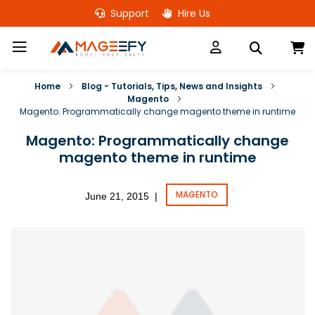
Skip
Support
Hire Us
to
Content
M
Home
Blog - Tutorials, Tips, News and Insights
Magento
Magento: Programmatically change magento theme in runtime
Magento: Programmatically change
magento theme in runtime
MAGENTO
June 21, 2015
|