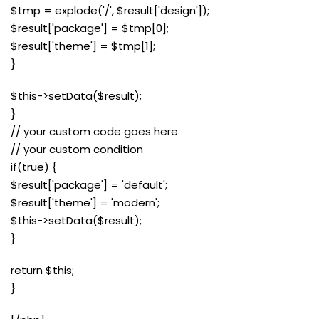
$tmp = explode('/', $result['design']);
$result['package'] = $tmp[0];
$result['theme'] = $tmp[1];
}
$this->setData($result);
}
// your custom code goes here
// your custom condition
if(true) {
$result['package'] = 'default';
$result['theme'] = 'modern';
$this->setData($result);
}
return $this;
}