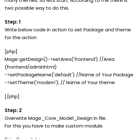
many themes. So lets start. According to me there is
two possible way to do this.
Step: 1
Write below code in action to set Package and theme
for the action
[php]
Mage::getDesign()->setArea('frontend') //Area
(frontend/adminhtml)
->setPackageName('default') //Name of Your Package
->setTheme('modern'); // Name of Your theme
[/php]
Step: 2
Overwrite Mage_Core_Model_Design in file.
For this you have to make custom module.