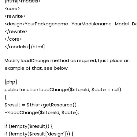
[html]<models>
<core>
<rewrite>
<design>YourPackagename_YourModulename_Model_Des
</rewrite>
</core>
</models>[/html]
Modify loadChange method as required, I just place an
example of that, see below.
[php]
public function loadChange($storeId, $date = null)
{
$result = $this->getResource()
->loadChange($storeId, $date);
if (!empty($result)) {
if (!empty($result['design'])) {