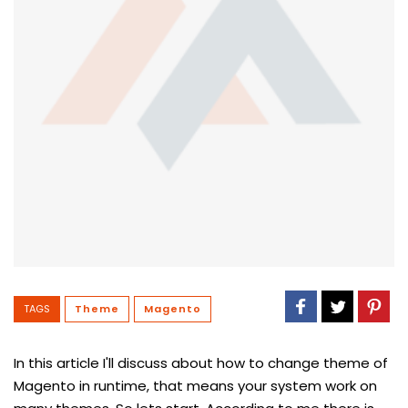
TAGS
Theme
Magento
In this article I'll discuss about how to change theme of
Magento in runtime, that means your system work on