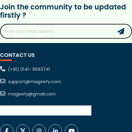
Join the community to be updated
firstly ?
CONTACT US
(+91) 0141- 6693741
support@mageefy.com
mageefy@gmail.com