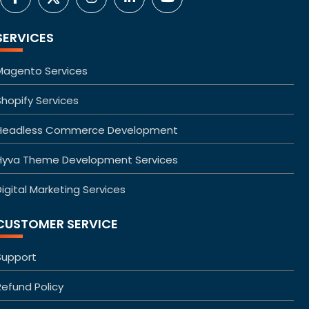
SERVICES
Magento Services
Shopify Services
Headless Commerce Development
Hyva Theme Development Services
igital Marketing Services
CUSTOMER SERVICE
Support
Refund Policy