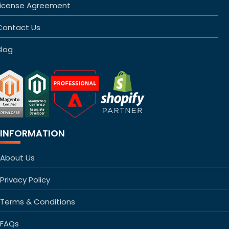
License Agreement
Contact Us
Blog
INFORMATION
About Us
Privacy Policy
Terms & Conditions
FAQs