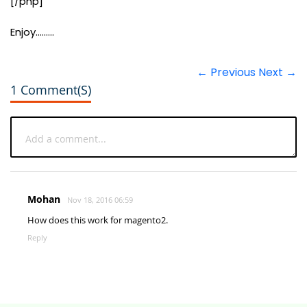
[/php]
Enjoy.........
← Previous
Next →
1 Comment(s)
Mohan
Nov 18, 2016 06:59
How does this work for magento2.
Reply