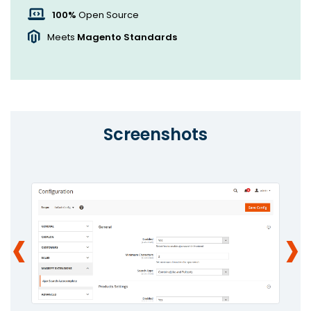
100%
Open Source
Meets
Magento Standards
Screenshots
‹
›