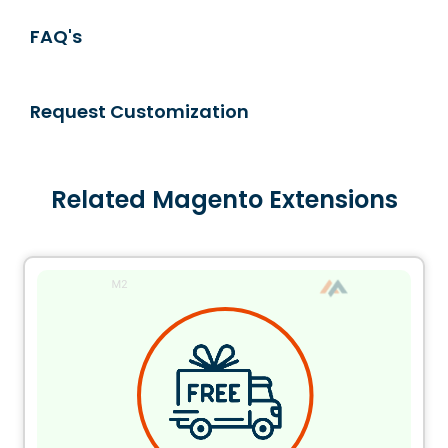
FAQ's
Request Customization
Related Magento Extensions