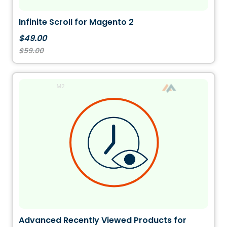
Infinite Scroll for Magento 2
$49.00
$59.00
Advanced Recently Viewed Products for