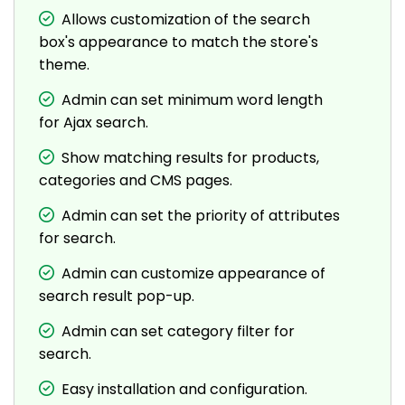
Allows customization of the search
box's appearance to match the store's
theme.
Admin can set minimum word length
for Ajax search.
Show matching results for products,
categories and CMS pages.
Admin can set the priority of attributes
for search.
Admin can customize appearance of
search result pop-up.
Admin can set category filter for
search.
Easy installation and configuration.