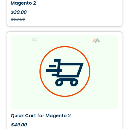
Magento 2
$39.00
$59.00
Quick Cart for Magento 2
$49.00