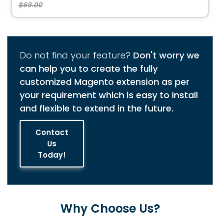
$69.00
Do not find your feature?
Don't worry we
can help you to create the fully
customized Magento extension as per
your requirement which is easy to install
and flexible to extend in the future.
Contact
Us
Today!
Why Choose Us?