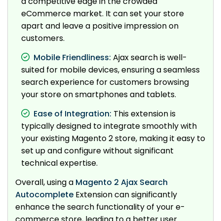
a competitive edge in the crowded
eCommerce market. It can set your store
apart and leave a positive impression on
customers.
Mobile Friendliness:
Ajax search is well-
suited for mobile devices, ensuring a seamless
search experience for customers browsing
your store on smartphones and tablets.
Ease of Integration:
This extension is
typically designed to integrate smoothly with
your existing Magento 2 store, making it easy to
set up and configure without significant
technical expertise.
Overall, using a
Magento 2 Ajax Search
Autocomplete
Extension can significantly
enhance the search functionality of your e-
commerce store, leading to a better user