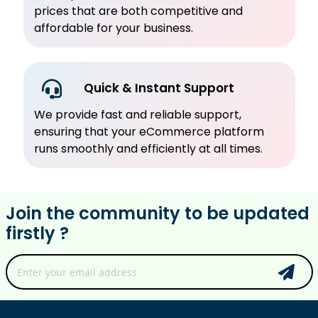
prices that are both competitive and
affordable for your business.
Quick & Instant Support
We provide fast and reliable support,
ensuring that your eCommerce platform
runs smoothly and efficiently at all times.
Join the community to be updated
firstly ?