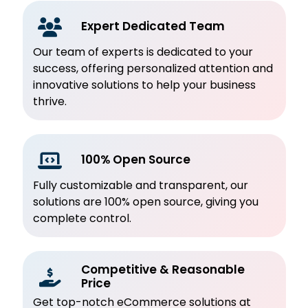
Expert Dedicated Team
Our team of experts is dedicated to your
success, offering personalized attention and
innovative solutions to help your business
thrive.
100% Open Source
Fully customizable and transparent, our
solutions are 100% open source, giving you
complete control.
Competitive & Reasonable
Price
Get top-notch eCommerce solutions at