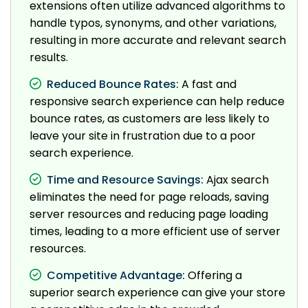
extensions often utilize advanced algorithms to
handle typos, synonyms, and other variations,
resulting in more accurate and relevant search
results.
Reduced Bounce Rates:
A fast and
responsive search experience can help reduce
bounce rates, as customers are less likely to
leave your site in frustration due to a poor
search experience.
Time and Resource Savings:
Ajax search
eliminates the need for page reloads, saving
server resources and reducing page loading
times, leading to a more efficient use of server
resources.
Competitive Advantage:
Offering a
superior search experience can give your store