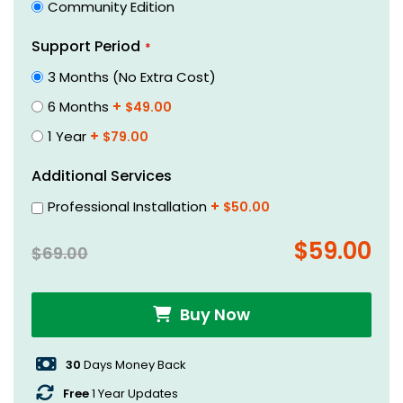
Community Edition
beginning
of
Support Period
the
3 Months (No Extra Cost)
images
gallery
6 Months
+
$49.00
1 Year
+
$79.00
Additional Services
Professional Installation
+
$50.00
$59.00
$69.00
Buy Now
30
Days Money Back
Free
1 Year Updates