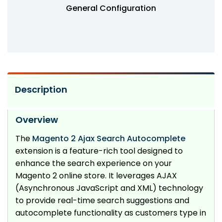
General Configuration
Description
Overview
The
Magento 2 Ajax Search Autocomplete
extension is a feature-rich tool designed to
enhance the search experience on your
Magento 2 online store. It leverages AJAX
(Asynchronous JavaScript and XML) technology
to provide real-time search suggestions and
autocomplete functionality as customers type in