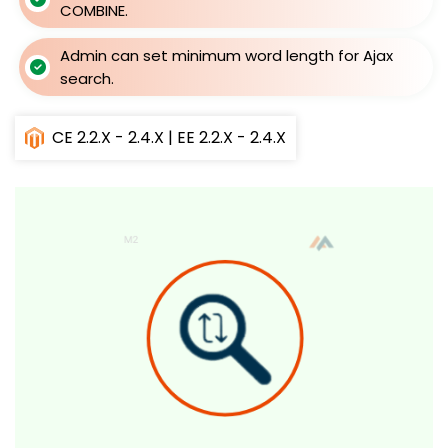
COMBINE.
Admin can set minimum word length for Ajax
search.
CE 2.2.X - 2.4.X | EE 2.2.X - 2.4.X
Skip
to
the
end
of
the
images
gallery