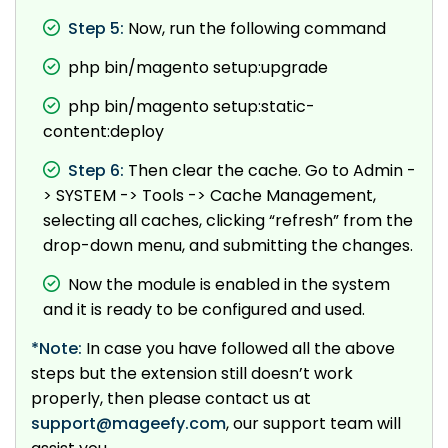
Step 5:
Now, run the following command
php bin/magento setup:upgrade
php bin/magento setup:static-
content:deploy
Step 6:
Then clear the cache. Go to Admin -
> SYSTEM -> Tools -> Cache Management,
selecting all caches, clicking “refresh” from the
drop-down menu, and submitting the changes.
Now the module is enabled in the system
and it is ready to be configured and used.
*Note:
In case you have followed all the above
steps but the extension still doesn’t work
properly, then please contact us at
support@mageefy.com
, our support team will