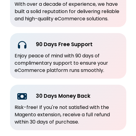
With over a decade of experience, we have
built a solid reputation for delivering reliable
and high-quality eCommerce solutions.
90 Days Free Support
Enjoy peace of mind with 90 days of
complimentary support to ensure your
eCommerce platform runs smoothly.
30 Days Money Back
Risk-free! If you're not satisfied with the
Magento extension, receive a full refund
within 30 days of purchase.