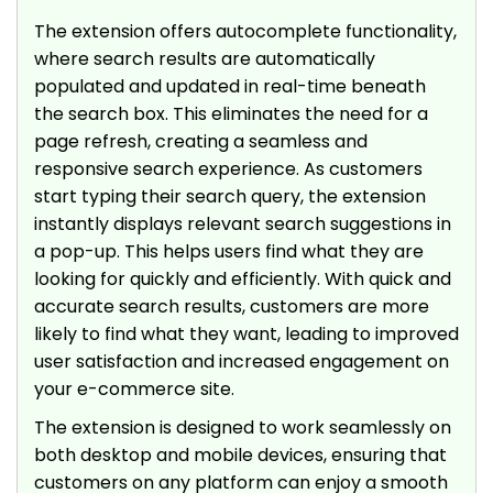
The extension offers autocomplete functionality,
where search results are automatically
populated and updated in real-time beneath
the search box. This eliminates the need for a
page refresh, creating a seamless and
responsive search experience. As customers
start typing their search query, the extension
instantly displays relevant search suggestions in
a pop-up. This helps users find what they are
looking for quickly and efficiently. With quick and
accurate search results, customers are more
likely to find what they want, leading to improved
user satisfaction and increased engagement on
your e-commerce site.
The extension is designed to work seamlessly on
both desktop and mobile devices, ensuring that
customers on any platform can enjoy a smooth