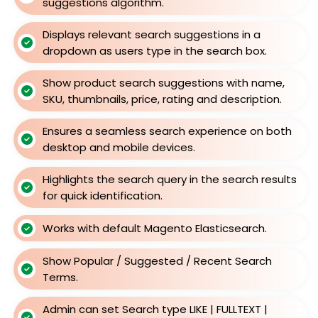
suggestions algorithm.
Displays relevant search suggestions in a
dropdown as users type in the search box.
Show product search suggestions with name,
SKU, thumbnails, price, rating and description.
Ensures a seamless search experience on both
desktop and mobile devices.
Highlights the search query in the search results
for quick identification.
Works with default Magento Elasticsearch.
Show Popular / Suggested / Recent Search
Terms.
Admin can set Search type LIKE | FULLTEXT |