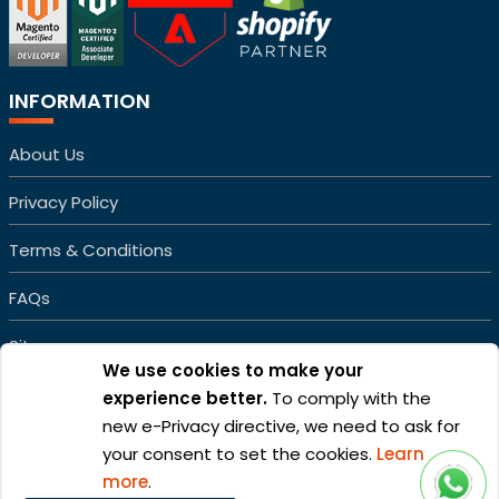
INFORMATION
About Us
Privacy Policy
Terms & Conditions
FAQs
Sitemap
We use cookies to make your
experience better.
To comply with the
new e-Privacy directive, we need to ask for
your consent to set the cookies.
Learn
more
.