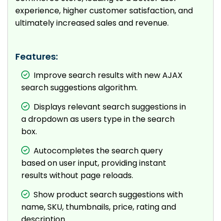
experience, higher customer satisfaction, and
ultimately increased sales and revenue.
Features:
Improve search results with new AJAX
search suggestions algorithm.
Displays relevant search suggestions in
a dropdown as users type in the search
box.
Autocompletes the search query
based on user input, providing instant
results without page reloads.
Show product search suggestions with
name, SKU, thumbnails, price, rating and
description.