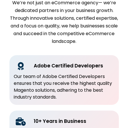
We’re not just an eCommerce agency— we’re
dedicated partners in your business growth.
Through innovative solutions, certified expertise,
and a focus on quality, we help businesses scale
and succeed in the competitive eCommerce
landscape.
Adobe Certified Developers
Our team of Adobe Certified Developers
ensures that you receive the highest quality
Magento solutions, adhering to the best
industry standards.
10+ Years in Business