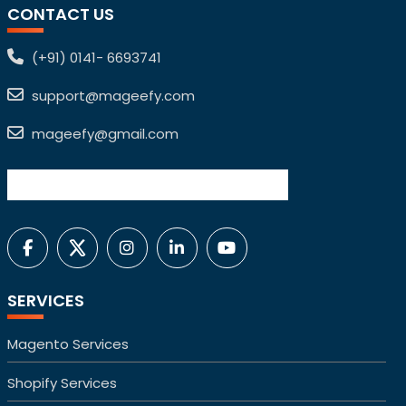
CONTACT US
(+91) 0141- 6693741
support@mageefy.com
mageefy@gmail.com
SERVICES
Magento Services
Shopify Services