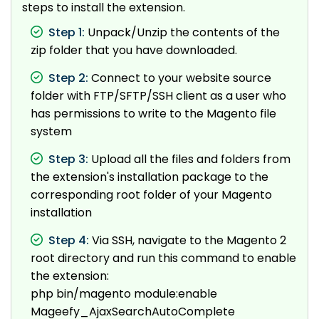
steps to install the extension.
Step 1:
Unpack/Unzip the contents of the
zip folder that you have downloaded.
Step 2:
Connect to your website source
folder with FTP/SFTP/SSH client as a user who
has permissions to write to the Magento file
system
Step 3:
Upload all the files and folders from
the extension's installation package to the
corresponding root folder of your Magento
installation
Step 4:
Via SSH, navigate to the Magento 2
root directory and run this command to enable
the extension:
php bin/magento module:enable
Mageefy_AjaxSearchAutoComplete