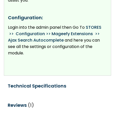
assist you.
Configuration:
Login into the admin panel then Go To
STORES
>> Configuration >> Mageefy Extensions >>
Ajax Search Autocomplete
and here you can
see all the settings or configuration of the
module.
Technical Specifications
Reviews
1