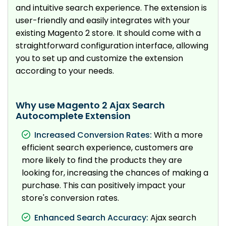
and intuitive search experience. The extension is
user-friendly and easily integrates with your
existing Magento 2 store. It should come with a
straightforward configuration interface, allowing
you to set up and customize the extension
according to your needs.
Why use Magento 2 Ajax Search
Autocomplete Extension
Increased Conversion Rates:
With a more
efficient search experience, customers are
more likely to find the products they are
looking for, increasing the chances of making a
purchase. This can positively impact your
store's conversion rates.
Enhanced Search Accuracy:
Ajax search