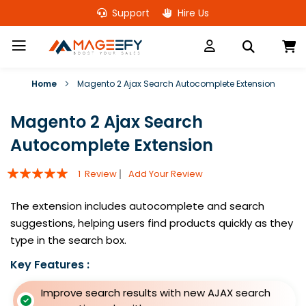
Skip
Support
Hire Us
to
Content
M
Home
Magento 2 Ajax Search Autocomplete Extension
Magento 2 Ajax Search
Autocomplete Extension
Rating:
1
Review
Add Your Review
100
100
% of
The extension includes autocomplete and search
suggestions, helping users find products quickly as they
type in the search box.
Key Features :
Improve search results with new AJAX search