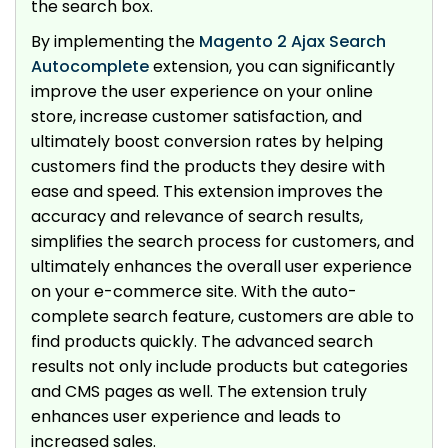
the search box.
By implementing the
Magento 2 Ajax Search
Autocomplete
extension, you can significantly
improve the user experience on your online
store, increase customer satisfaction, and
ultimately boost conversion rates by helping
customers find the products they desire with
ease and speed. This extension improves the
accuracy and relevance of search results,
simplifies the search process for customers, and
ultimately enhances the overall user experience
on your e-commerce site. With the auto-
complete search feature, customers are able to
find products quickly. The advanced search
results not only include products but categories
and CMS pages as well. The extension truly
enhances user experience and leads to
increased sales.