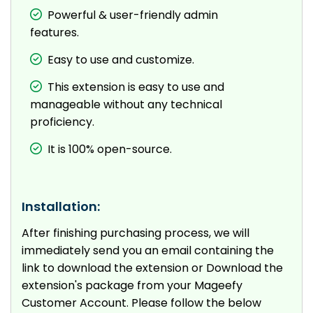
Powerful & user-friendly admin
features.
Easy to use and customize.
This extension is easy to use and
manageable without any technical
proficiency.
It is 100% open-source.
Installation:
After finishing purchasing process, we will
immediately send you an email containing the
link to download the extension or Download the
extension's package from your Mageefy
Customer Account. Please follow the below