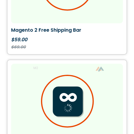
Magento 2 Free Shipping Bar
$59.00
$69.00