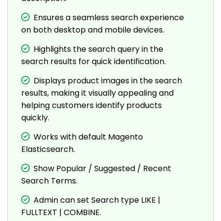
Ensures a seamless search experience
on both desktop and mobile devices.
Highlights the search query in the
search results for quick identification.
Displays product images in the search
results, making it visually appealing and
helping customers identify products
quickly.
Works with default Magento
Elasticsearch.
Show Popular / Suggested / Recent
Search Terms.
Admin can set Search type LIKE |
FULLTEXT | COMBINE.