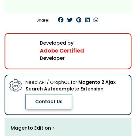
Share:
Developed by
Adobe Certified
Developer
Need API / GraphQL for
Magento 2 Ajax
Search Autocomplete Extension
Contact Us
Skip
Links
Magento Edition
to
the