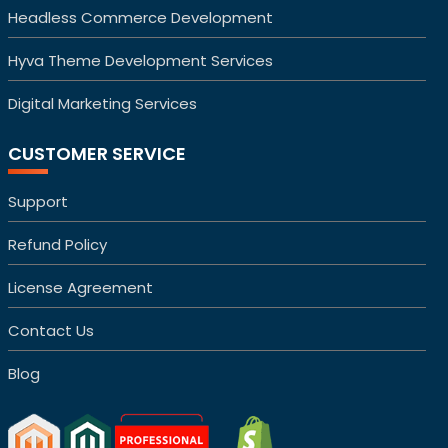
Headless Commerce Development
Hyva Theme Development Services
Digital Marketing Services
CUSTOMER SERVICE
Support
Refund Policy
License Agreement
Contact Us
Blog