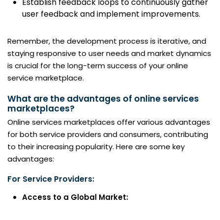
Establish feedback loops to continuously gather
user feedback and implement improvements.
Remember, the development process is iterative, and
staying responsive to user needs and market dynamics
is crucial for the long-term success of your online
service marketplace.
What are the advantages of online services
marketplaces?
Online services marketplaces offer various advantages
for both service providers and consumers, contributing
to their increasing popularity. Here are some key
advantages:
For Service Providers:
Access to a Global Market: