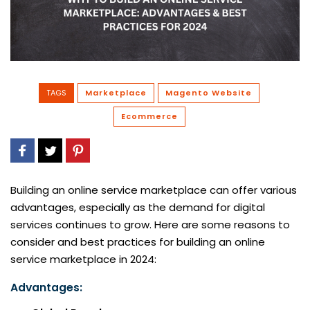
TAGS
Marketplace
Magento Website
Ecommerce
Building an online service marketplace can offer various
advantages, especially as the demand for digital
services continues to grow. Here are some reasons to
consider and best practices for building an online
service marketplace in 2024:
Advantages: