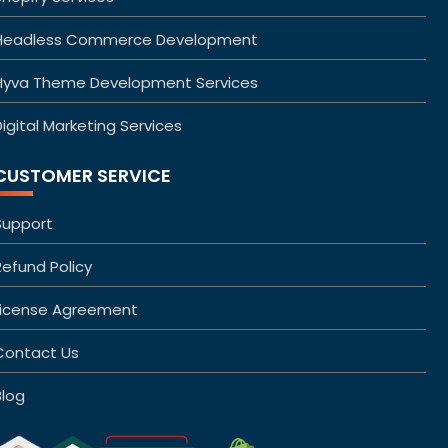
Headless Commerce Development
Hyva Theme Development Services
igital Marketing Services
CUSTOMER SERVICE
Support
Refund Policy
License Agreement
Contact Us
Blog