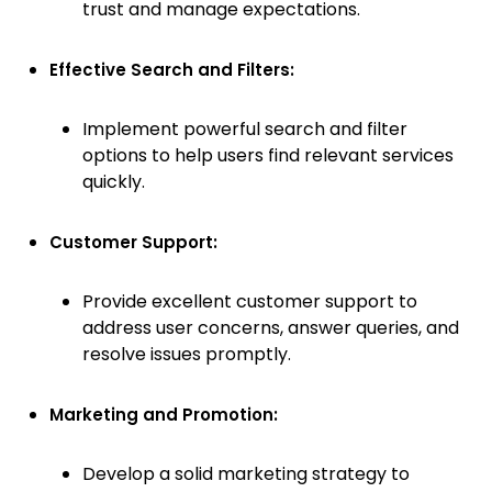
trust and manage expectations.
Effective Search and Filters:
Implement powerful search and filter
options to help users find relevant services
quickly.
Customer Support:
Provide excellent customer support to
address user concerns, answer queries, and
resolve issues promptly.
Marketing and Promotion:
Develop a solid marketing strategy to