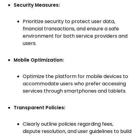
Security Measures:
Prioritize security to protect user data,
financial transactions, and ensure a safe
environment for both service providers and
users.
Mobile Optimization:
Optimize the platform for mobile devices to
accommodate users who prefer accessing
services through smartphones and tablets.
Transparent Policies:
Clearly outline policies regarding fees,
dispute resolution, and user guidelines to build