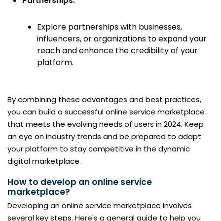
Partnerships:
Explore partnerships with businesses,
influencers, or organizations to expand your
reach and enhance the credibility of your
platform.
By combining these advantages and best practices,
you can build a successful online service marketplace
that meets the evolving needs of users in 2024. Keep
an eye on industry trends and be prepared to adapt
your platform to stay competitive in the dynamic
digital marketplace.
How to develop an online service
marketplace?
Developing an online service marketplace involves
several key steps. Here's a general guide to help you