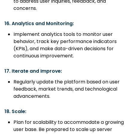
to address user inquiries, feedback, and
concerns.
16.
Analytics and Monitoring:
Implement analytics tools to monitor user
behavior, track key performance indicators
(KPIs), and make data-driven decisions for
continuous improvement.
17.
Iterate and Improve:
Regularly update the platform based on user
feedback, market trends, and technological
advancements.
18.
Scale:
Plan for scalability to accommodate a growing
user base. Be prepared to scale up server