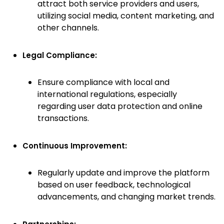
attract both service providers and users,
utilizing social media, content marketing, and
other channels.
Legal Compliance:
Ensure compliance with local and
international regulations, especially
regarding user data protection and online
transactions.
Continuous Improvement:
Regularly update and improve the platform
based on user feedback, technological
advancements, and changing market trends.