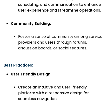
scheduling, and communication to enhance
user experience and streamline operations.
Community Building:
Foster a sense of community among service
providers and users through forums,
discussion boards, or social features.
Best Practices:
User-Friendly Design:
Create an intuitive and user-friendly
platform with a responsive design for
seamless navigation.