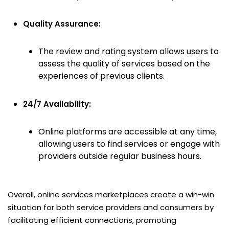
Quality Assurance:
The review and rating system allows users to
assess the quality of services based on the
experiences of previous clients.
24/7 Availability:
Online platforms are accessible at any time,
allowing users to find services or engage with
providers outside regular business hours.
Overall, online services marketplaces create a win-win
situation for both service providers and consumers by
facilitating efficient connections, promoting