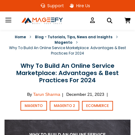
Skip
Support
Hire Us
to
Content
M
Home
Blog - Tutorials, Tips, News and Insights
Magento
Why To Build An Online Service Marketplace: Advantages & Best
Practices For 2024
Why To Build An Online Service
Marketplace: Advantages & Best
Practices For 2024
By
Tarun Sharma
December 21, 2023
|
|
MAGENTO
MAGENTO 2
ECOMMERCE