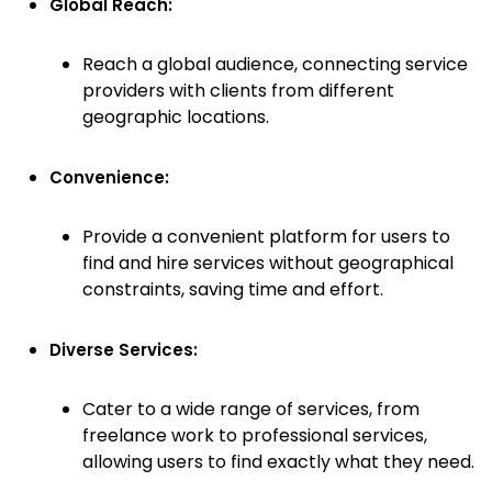
Global Reach:
Reach a global audience, connecting service
providers with clients from different
geographic locations.
Convenience:
Provide a convenient platform for users to
find and hire services without geographical
constraints, saving time and effort.
Diverse Services:
Cater to a wide range of services, from
freelance work to professional services,
allowing users to find exactly what they need.