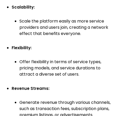
Scalability:
Scale the platform easily as more service
providers and users join, creating a network
effect that benefits everyone.
Flexibility:
Offer flexibility in terms of service types,
pricing models, and service durations to
attract a diverse set of users.
Revenue Streams:
Generate revenue through various channels,
such as transaction fees, subscription plans,
premium listings, or advertisements.