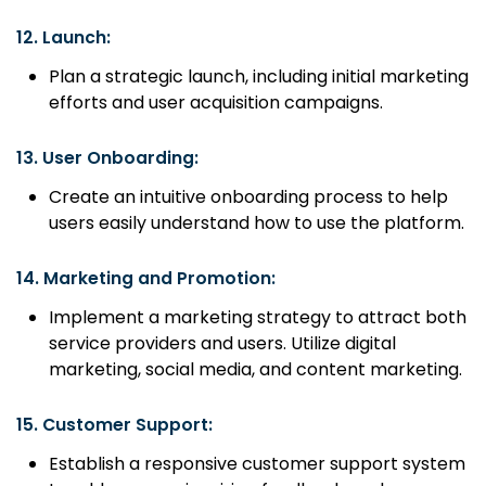
12.
Launch:
Plan a strategic launch, including initial marketing
efforts and user acquisition campaigns.
13.
User Onboarding:
Create an intuitive onboarding process to help
users easily understand how to use the platform.
14.
Marketing and Promotion:
Implement a marketing strategy to attract both
service providers and users. Utilize digital
marketing, social media, and content marketing.
15.
Customer Support:
Establish a responsive customer support system