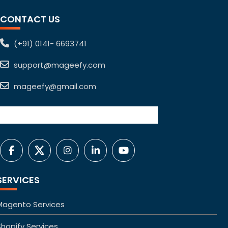
CONTACT US
(+91) 0141- 6693741
support@mageefy.com
mageefy@gmail.com
SERVICES
Magento Services
Shopify Services