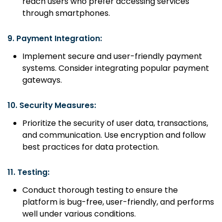
reach users who prefer accessing services
through smartphones.
9.
Payment Integration:
Implement secure and user-friendly payment
systems. Consider integrating popular payment
gateways.
10.
Security Measures:
Prioritize the security of user data, transactions,
and communication. Use encryption and follow
best practices for data protection.
11.
Testing:
Conduct thorough testing to ensure the
platform is bug-free, user-friendly, and performs
well under various conditions.