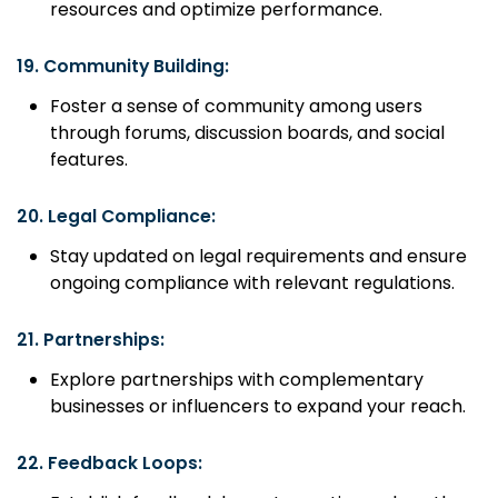
resources and optimize performance.
19.
Community Building:
Foster a sense of community among users
through forums, discussion boards, and social
features.
20.
Legal Compliance:
Stay updated on legal requirements and ensure
ongoing compliance with relevant regulations.
21.
Partnerships:
Explore partnerships with complementary
businesses or influencers to expand your reach.
22.
Feedback Loops: