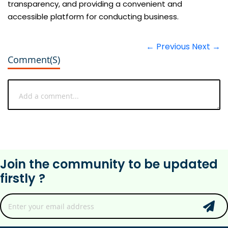
transparency, and providing a convenient and
accessible platform for conducting business.
← Previous
Next →
Comment(s)
Join the community to be updated
firstly ?