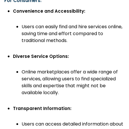
For Consumers:
Convenience and Accessibility:
Users can easily find and hire services online,
saving time and effort compared to
traditional methods.
Diverse Service Options:
Online marketplaces offer a wide range of
services, allowing users to find specialized
skills and expertise that might not be
available locally.
Transparent Information:
Users can access detailed information about