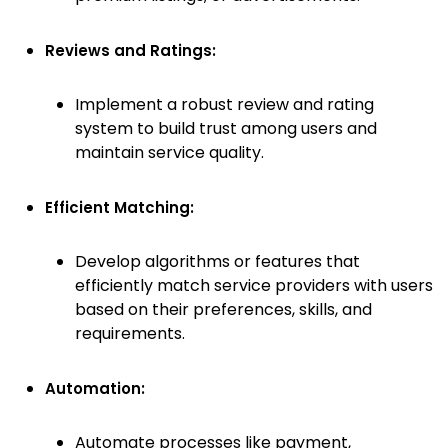
Reviews and Ratings:
Implement a robust review and rating
system to build trust among users and
maintain service quality.
Efficient Matching:
Develop algorithms or features that
efficiently match service providers with users
based on their preferences, skills, and
requirements.
Automation:
Automate processes like payment,