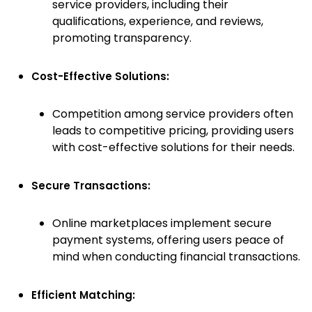
service providers, including their
qualifications, experience, and reviews,
promoting transparency.
Cost-Effective Solutions:
Competition among service providers often
leads to competitive pricing, providing users
with cost-effective solutions for their needs.
Secure Transactions:
Online marketplaces implement secure
payment systems, offering users peace of
mind when conducting financial transactions.
Efficient Matching: