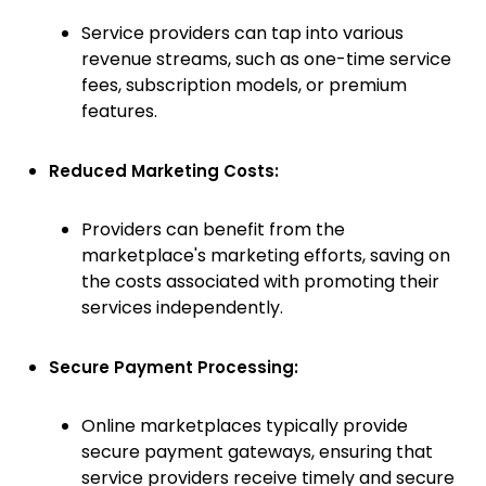
Service providers can tap into various
revenue streams, such as one-time service
fees, subscription models, or premium
features.
Reduced Marketing Costs:
Providers can benefit from the
marketplace's marketing efforts, saving on
the costs associated with promoting their
services independently.
Secure Payment Processing:
Online marketplaces typically provide
secure payment gateways, ensuring that
service providers receive timely and secure