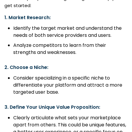
get started:
1.
Market Research:
Identify the target market and understand the
needs of both service providers and users.
Analyze competitors to learn from their
strengths and weaknesses.
2.
Choose a Niche:
Consider specializing in a specific niche to
differentiate your platform and attract a more
targeted user base.
3.
Define Your Unique Value Proposition:
Clearly articulate what sets your marketplace
apart from others. This could be unique features,
a better user experience, or a specific focus on