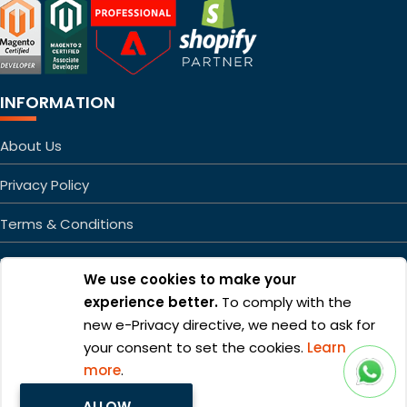
INFORMATION
About Us
Privacy Policy
Terms & Conditions
FAQs
We use cookies to make your
Sitemap
experience better.
To comply with the
new e-Privacy directive, we need to ask for
your consent to set the cookies.
Learn
more
.
ALLOW