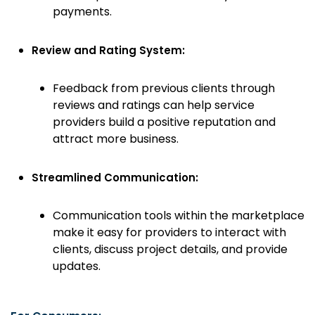
payments.
Review and Rating System:
Feedback from previous clients through
reviews and ratings can help service
providers build a positive reputation and
attract more business.
Streamlined Communication:
Communication tools within the marketplace
make it easy for providers to interact with
clients, discuss project details, and provide
updates.