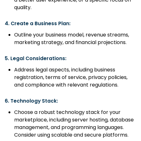
quality.
4.
Create a Business Plan:
Outline your business model, revenue streams,
marketing strategy, and financial projections.
5.
Legal Considerations:
Address legal aspects, including business
registration, terms of service, privacy policies,
and compliance with relevant regulations.
6.
Technology Stack:
Choose a robust technology stack for your
marketplace, including server hosting, database
management, and programming languages.
Consider using scalable and secure platforms.