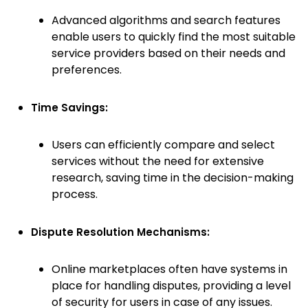
Advanced algorithms and search features
enable users to quickly find the most suitable
service providers based on their needs and
preferences.
Time Savings:
Users can efficiently compare and select
services without the need for extensive
research, saving time in the decision-making
process.
Dispute Resolution Mechanisms:
Online marketplaces often have systems in
place for handling disputes, providing a level
of security for users in case of any issues.