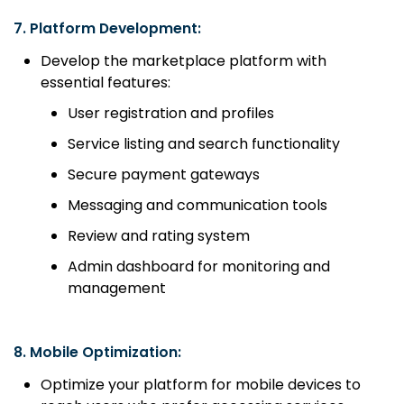
7.
Platform Development:
Develop the marketplace platform with
essential features:
User registration and profiles
Service listing and search functionality
Secure payment gateways
Messaging and communication tools
Review and rating system
Admin dashboard for monitoring and
management
8.
Mobile Optimization:
Optimize your platform for mobile devices to