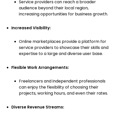
Service providers can reach a broader
audience beyond their local region,
increasing opportunities for business growth.
Increased Visibility:
Online marketplaces provide a platform for
service providers to showcase their skills and
expertise to a large and diverse user base.
Flexible Work Arrangements:
Freelancers and independent professionals
can enjoy the flexibility of choosing their
projects, working hours, and even their rates.
Diverse Revenue Streams: