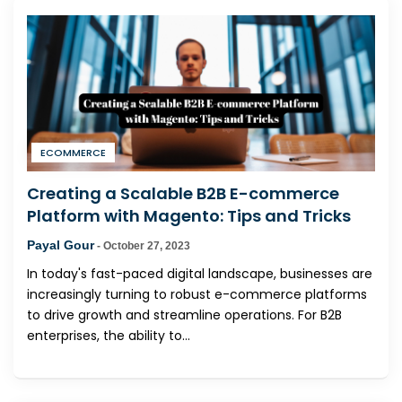
ECOMMERCE
Creating a Scalable B2B E-commerce
Platform with Magento: Tips and Tricks
Payal Gour
-
October 27, 2023
In today's fast-paced digital landscape, businesses are
increasingly turning to robust e-commerce platforms
to drive growth and streamline operations. For B2B
enterprises, the ability to...