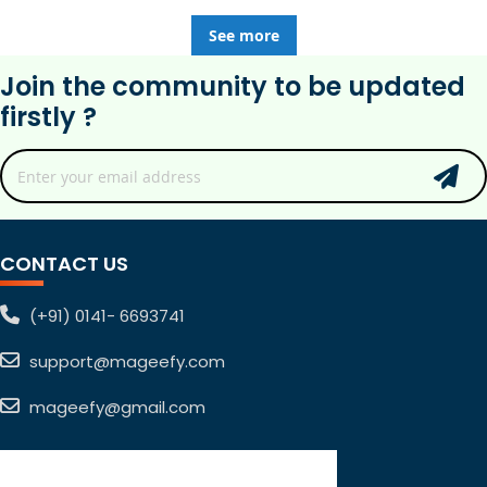
See more
Join the community to be updated
firstly ?
CONTACT US
(+91) 0141- 6693741
support@mageefy.com
mageefy@gmail.com