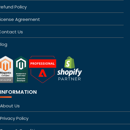
Refund Policy
License Agreement
Contact Us
Blog
INFORMATION
About Us
Privacy Policy