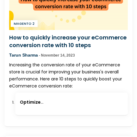
MAGENTO 2
How to quickly increase your eCommerce
conversion rate with 10 steps
Tarun Sharma
-
November 14, 2023
Increasing the conversion rate of your eCommerce
store is crucial for improving your business's overall
performance. Here are 10 steps to quickly boost your
eCommerce conversion rate:
Optimize
...