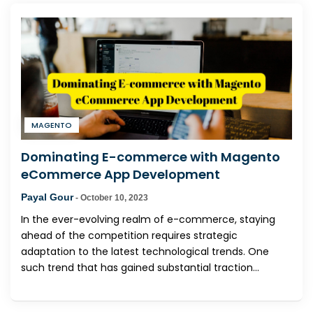
MAGENTO
Dominating E-commerce with Magento
eCommerce App Development
Payal Gour
-
October 10, 2023
In the ever-evolving realm of e-commerce, staying
ahead of the competition requires strategic
adaptation to the latest technological trends. One
such trend that has gained substantial traction...