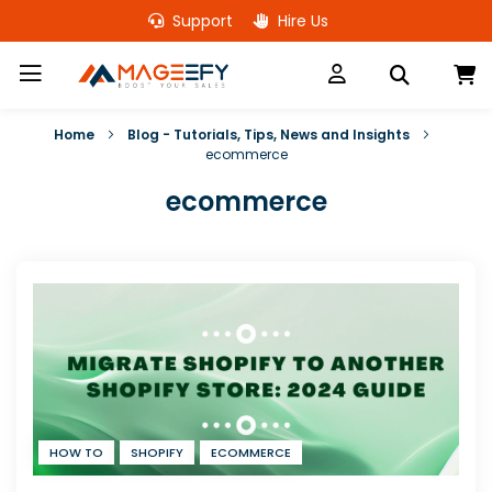
Skip
Support
Hire Us
to
Content
M
Home
Blog - Tutorials, Tips, News and Insights
ecommerce
ecommerce
HOW TO
SHOPIFY
ECOMMERCE