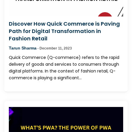
Discover How Quick Commerce is Paving
Path for Digital Transformation in
Fashion Retail
Tarun Sharma
-
December 11, 2023
Quick Commerce (Q-commerce) refers to the rapid
delivery of goods and services to consumers through
digital platforms. In the context of fashion retail, Q-
commerce is playing a significant...