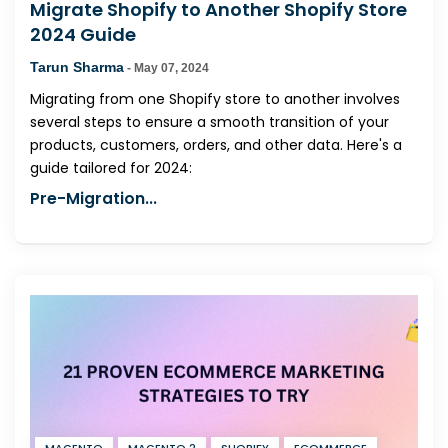
Migrate Shopify to Another Shopify Store
2024 Guide
Tarun Sharma
-
May 07, 2024
Migrating from one Shopify store to another involves
several steps to ensure a smooth transition of your
products, customers, orders, and other data. Here's a
guide tailored for 2024:
Pre-Migration...