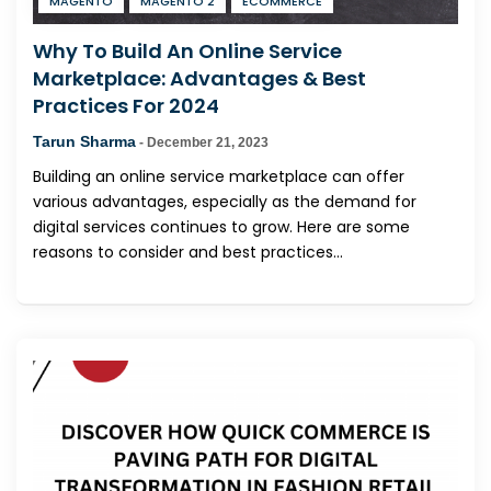
MAGENTO
MAGENTO 2
ECOMMERCE
Why To Build An Online Service
Marketplace: Advantages & Best
Practices For 2024
Tarun Sharma
-
December 21, 2023
Building an online service marketplace can offer
various advantages, especially as the demand for
digital services continues to grow. Here are some
reasons to consider and best practices...