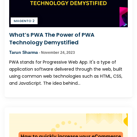
MAGENTO 2
What’s PWA The Power of PWA
Technology Demystified
Tarun Sharma
-
November 24, 2023
PWA stands for Progressive Web App. It's a type of
application software delivered through the web, built
using common web technologies such as HTML, CSS,
and JavaScript. The idea behind...