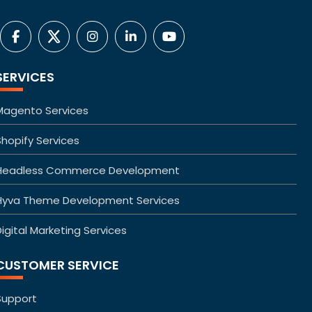
SERVICES
Magento Services
Shopify Services
Headless Commerce Development
Hyva Theme Development Services
igital Marketing Services
CUSTOMER SERVICE
Support