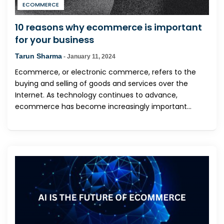
ECOMMERCE
10 reasons why ecommerce is important
for your business
Tarun Sharma
-
January 11, 2024
Ecommerce, or electronic commerce, refers to the
buying and selling of goods and services over the
Internet. As technology continues to advance,
ecommerce has become increasingly important...