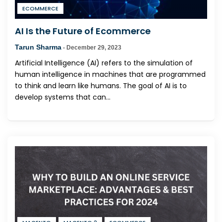
ECOMMERCE
AI Is the Future of Ecommerce
Tarun Sharma
-
December 29, 2023
Artificial Intelligence (AI) refers to the simulation of
human intelligence in machines that are programmed
to think and learn like humans. The goal of AI is to
develop systems that can...