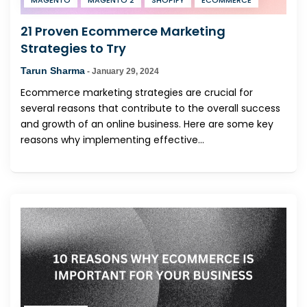
MAGENTO
MAGENTO 2
SHOPIFY
ECOMMERCE
21 Proven Ecommerce Marketing
Strategies to Try
Tarun Sharma
-
January 29, 2024
Ecommerce marketing strategies are crucial for
several reasons that contribute to the overall success
and growth of an online business. Here are some key
reasons why implementing effective...