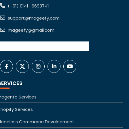
(+91) 0141- 6693741
support@mageefy.com
mageefy@gmail.com
SERVICES
Magento Services
Shopify Services
Headless Commerce Development