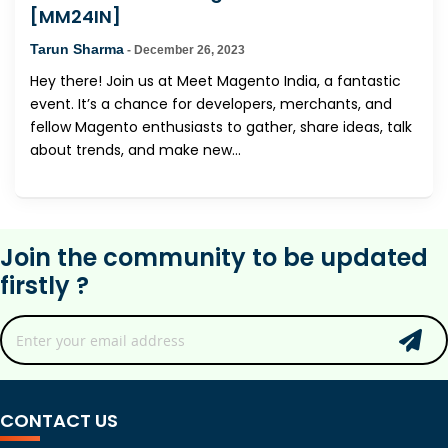
[MM24IN]
Tarun Sharma
-
December 26, 2023
Hey there! Join us at Meet Magento India, a fantastic
event. It’s a chance for developers, merchants, and
fellow Magento enthusiasts to gather, share ideas, talk
about trends, and make new...
Join the community to be updated
firstly ?
CONTACT US