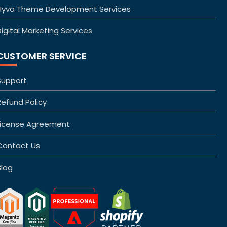
Hyva Theme Development Services
igital Marketing Services
CUSTOMER SERVICE
Support
Refund Policy
License Agreement
Contact Us
Blog