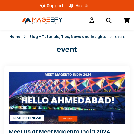
Skip
Support
Hire Us
to
Content
M
Home
Blog - Tutorials, Tips, News and Insights
event
event
MAGENTO NEWS
Meet us at Meet Magento India 2024