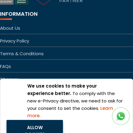
INFORMATION
About Us
Privacy Policy
Terms & Conditions
FAQs
Sitemap
We use cookies to make your
experience better.
To comply with the
new e-Privacy directive, we need to ask for
your consent to set the cookies.
Learn
more
.
Copyright ©2026 Mageefy.com. All rights reserved. | Product of
ALLOW
Alphabet Developers LLP