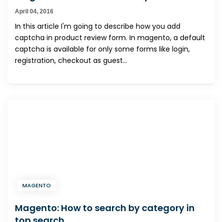
April 04, 2016
In this article I'm going to describe how you add
captcha in product review form. In magento, a default
captcha is available for only some forms like login,
registration, checkout as guest...
MAGENTO
Magento: How to search by category in
top search