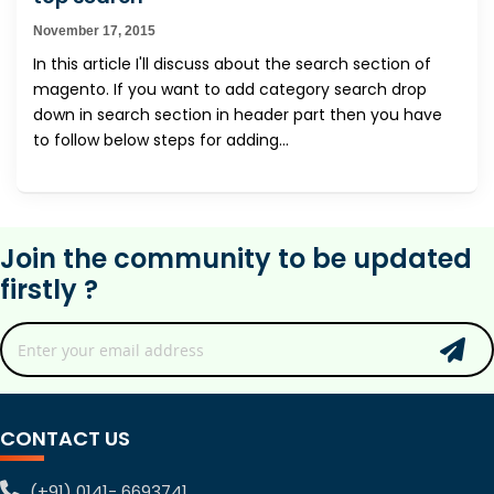
November 17, 2015
In this article I'll discuss about the search section of
magento. If you want to add category search drop
down in search section in header part then you have
to follow below steps for adding...
Join the community to be updated
firstly ?
CONTACT US
(+91) 0141- 6693741