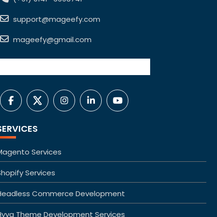
support@mageefy.com
mageefy@gmail.com
SERVICES
Magento Services
Shopify Services
Headless Commerce Development
Hyva Theme Development Services