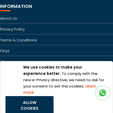
INFORMATION
About Us
Privacy Policy
Terms & Conditions
FAQs
Sitemap
We use cookies to make your
experience better.
To comply with the
new e-Privacy directive, we need to ask for
your consent to set the cookies.
Learn
more
.
Copyright ©2026 Mageefy.com. All rights reserved. | Product of
ALLOW
Alphabet Developers LLP
COOKIES