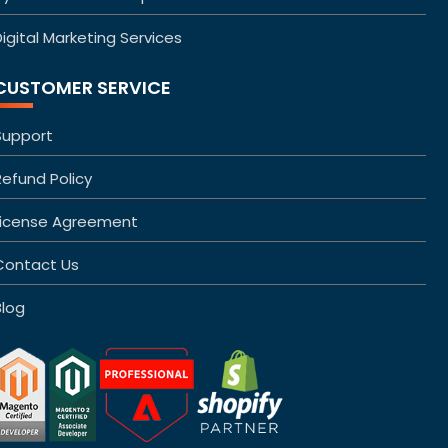
igital Marketing Services
CUSTOMER SERVICE
Support
Refund Policy
License Agreement
Contact Us
Blog