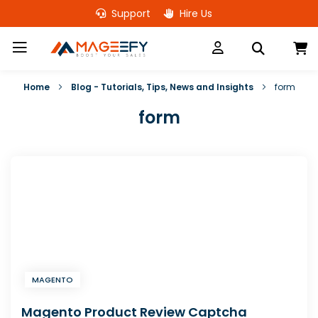
Skip
Support
Hire Us
to
Content
M
Home
Blog - Tutorials, Tips, News and Insights
form
form
MAGENTO
Magento Product Review Captcha