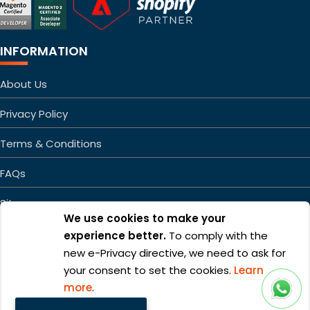
INFORMATION
About Us
Privacy Policy
Terms & Conditions
FAQs
Sitemap
We use cookies to make your
experience better.
To comply with the
new e-Privacy directive, we need to ask for
your consent to set the cookies.
Learn
more
.
Copyright ©2026 Mageefy.com. All rights reserved. | Product of