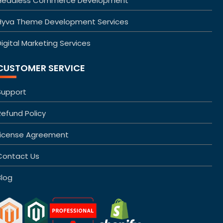
Headless Commerce Development
Hyva Theme Development Services
igital Marketing Services
CUSTOMER SERVICE
Support
Refund Policy
License Agreement
Contact Us
Blog