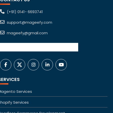
(+91) 0141- 6693741
support@mageefy.com
mageefy@gmail.com
SERVICES
Magento Services
Shopify Services