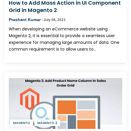
How to Add Mass Action in UI Component
Grid in Magento 2
Prashant Kumar
-
July 06, 2023
When developing an eCommerce website using
Magento 2, it is essential to provide a seamless user
experience for managing large amounts of data. One
common requirement is to allow users to...
MAGENTO
MAGENTO 2