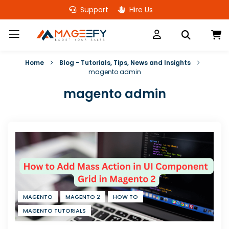
Skip
Support
Hire Us
to
Content
M
Home
Blog - Tutorials, Tips, News and Insights
magento admin
magento admin
MAGENTO
MAGENTO 2
HOW TO
MAGENTO TUTORIALS