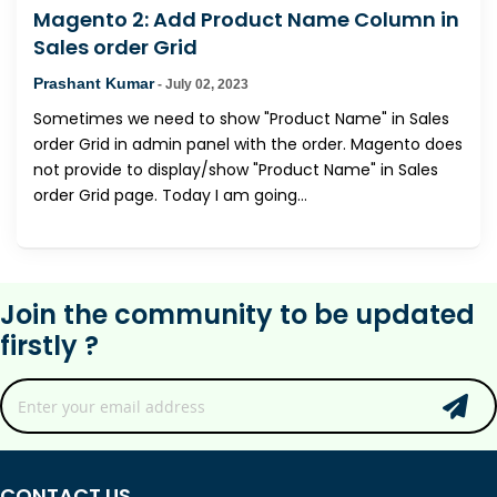
Magento 2: Add Product Name Column in
Sales order Grid
Prashant Kumar
-
July 02, 2023
Sometimes we need to show "Product Name" in Sales
order Grid in admin panel with the order. Magento does
not provide to display/show "Product Name" in Sales
order Grid page. Today I am going...
Join the community to be updated
firstly ?
CONTACT US