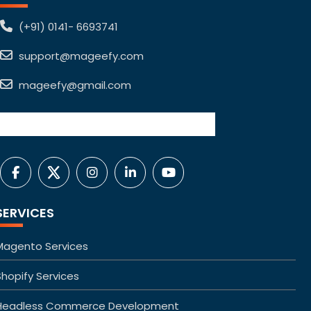
(+91) 0141- 6693741
support@mageefy.com
mageefy@gmail.com
SERVICES
Magento Services
Shopify Services
Headless Commerce Development