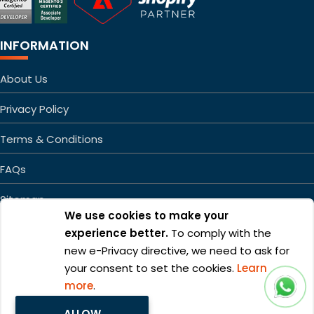
INFORMATION
About Us
Privacy Policy
Terms & Conditions
FAQs
Sitemap
We use cookies to make your
experience better.
To comply with the
new e-Privacy directive, we need to ask for
your consent to set the cookies.
Learn
more
.
Copyright ©2026 Mageefy.com. All rights reserved. | Product of
ALLOW
Alphabet Developers LLP