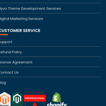
Hyva Theme Development Services
igital Marketing Services
CUSTOMER SERVICE
Support
Refund Policy
License Agreement
Contact Us
Blog