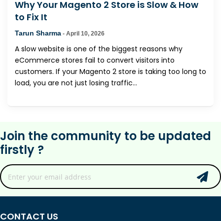
Why Your Magento 2 Store is Slow & How
to Fix It
Tarun Sharma
-
April 10, 2026
A slow website is one of the biggest reasons why
eCommerce stores fail to convert visitors into
customers. If your Magento 2 store is taking too long to
load, you are not just losing traffic...
Join the community to be updated
firstly ?
CONTACT US