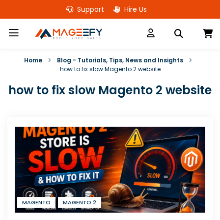
Skip
Support
Hire Us
to
Content
M
Home
Blog - Tutorials, Tips, News and Insights
how to fix slow Magento 2 website
how to fix slow Magento 2 website
MAGENTO
MAGENTO 2