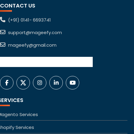
CONTACT US
(+91) 0141- 6693741
support@mageefy.com
mageefy@gmail.com
SERVICES
Magento Services
Shopify Services