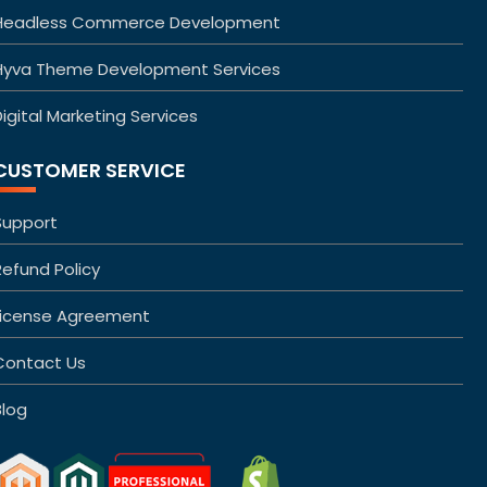
Headless Commerce Development
Hyva Theme Development Services
igital Marketing Services
CUSTOMER SERVICE
Support
Refund Policy
License Agreement
Contact Us
Blog