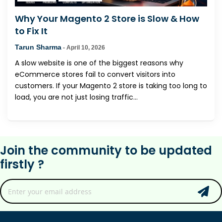
Why Your Magento 2 Store is Slow & How
to Fix It
Tarun Sharma
-
April 10, 2026
A slow website is one of the biggest reasons why
eCommerce stores fail to convert visitors into
customers. If your Magento 2 store is taking too long to
load, you are not just losing traffic...
Join the community to be updated
firstly ?