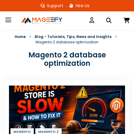
Skip
Support
Hire Us
to
Content
M
Home
Blog - Tutorials, Tips, News and Insights
Magento 2 database optimization
Magento 2 database
optimization
MAGENTO
MAGENTO 2