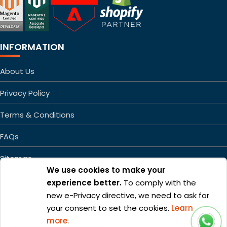
INFORMATION
About Us
Privacy Policy
Terms & Conditions
FAQs
Sitemap
We use cookies to make your
experience better.
To comply with the
new e-Privacy directive, we need to ask for
your consent to set the cookies.
Learn
more
.