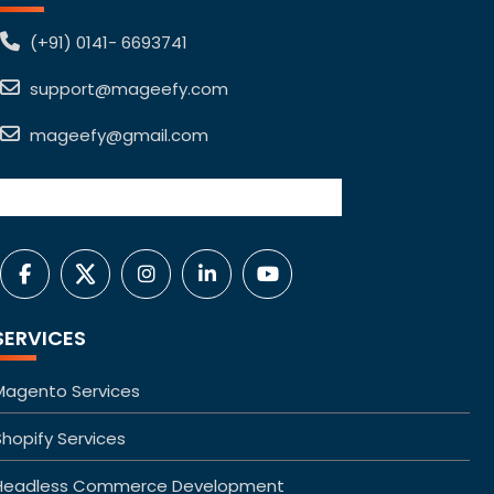
(+91) 0141- 6693741
support@mageefy.com
mageefy@gmail.com
SERVICES
Magento Services
Shopify Services
Headless Commerce Development