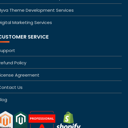
Hyva Theme Development Services
igital Marketing Services
CUSTOMER SERVICE
Support
Refund Policy
License Agreement
Contact Us
Blog