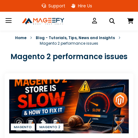
Skip
Support
Hire Us
to
Content
M
Home
Blog - Tutorials, Tips, News and Insights
Magento 2 performance issues
Magento 2 performance issues
MAGENTO
MAGENTO 2