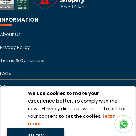
INFORMATION
About Us
Privacy Policy
Terms & Conditions
FAQs
Sitemap
We use cookies to make your
experience better.
To comply with the
new e-Privacy directive, we need to ask for
your consent to set the cookies.
Learn
more
.
Copyright ©2026 Mageefy.com. All rights reserved. | Product of
ALLOW
Alphabet Developers LLP