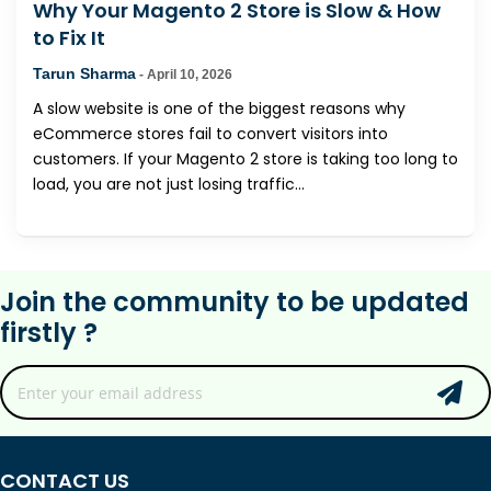
Why Your Magento 2 Store is Slow & How
to Fix It
Tarun Sharma
-
April 10, 2026
A slow website is one of the biggest reasons why
eCommerce stores fail to convert visitors into
customers. If your Magento 2 store is taking too long to
load, you are not just losing traffic...
Join the community to be updated
firstly ?
CONTACT US