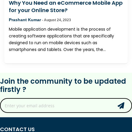
Why You Need an eCommerce Mobile App
for your Online Store?
Prashant Kumar
-
August 24, 2023
Mobile application development is the process of
creating software applications that are specifically
designed to run on mobile devices such as
smartphones and tablets. Over the years, the...
Join the community to be updated
firstly ?
CONTACT US