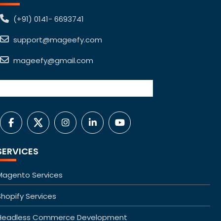
(+91) 0141- 6693741
support@mageefy.com
mageefy@gmail.com
SERVICES
Magento Services
Shopify Services
Headless Commerce Development