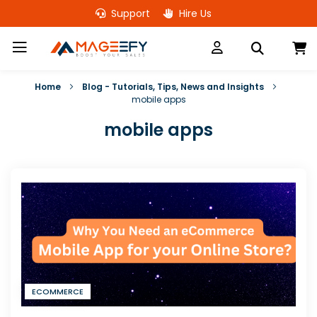
Skip
Support
Hire Us
to
Content
M
Home
Blog - Tutorials, Tips, News and Insights
mobile apps
mobile apps
ECOMMERCE