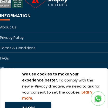
INFORMATION
About Us
Privacy Policy
Terms & Conditions
FAQs
Sitemap
We use cookies to make your
experience better.
To comply with the
new e-Privacy directive, we need to ask for
your consent to set the cookies.
Learn
more
.
Copyright ©2026 Mageefy.com. All rights reserved. | Product of
ALLOW
Alphabet Developers LLP