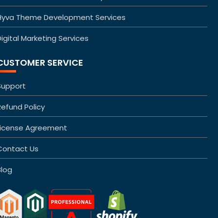
Hyva Theme Development Services
igital Marketing Services
CUSTOMER SERVICE
Support
Refund Policy
License Agreement
Contact Us
Blog