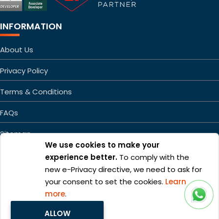
INFORMATION
About Us
Privacy Policy
Terms & Conditions
FAQs
Sitemap
We use cookies to make your
experience better.
To comply with the
new e-Privacy directive, we need to ask for
your consent to set the cookies.
Learn
more
.
Copyright ©2026 Mageefy.com. All rights reserved. | Product of
ALLOW
Alphabet Developers LLP