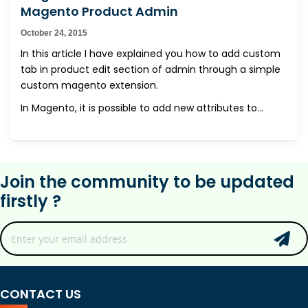
Magento Product Admin
October 24, 2015
In this article I have explained you how to add custom
tab in product edit section of admin through a simple
custom magento extension.
In Magento, it is possible to add new attributes to...
Join the community to be updated
firstly ?
CONTACT US