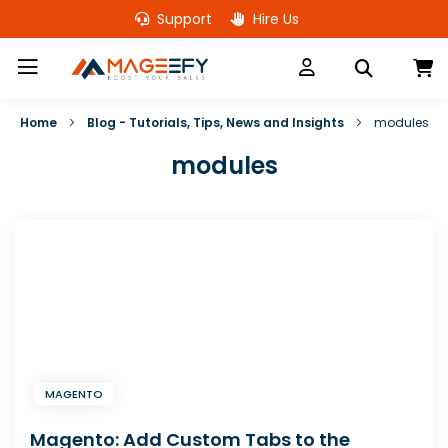
Skip
Support
Hire Us
to
Content
M
Home
Blog - Tutorials, Tips, News and Insights
modules
modules
MAGENTO
Magento: Add Custom Tabs to the