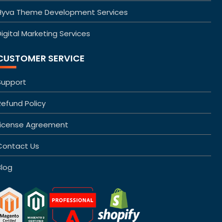
Hyva Theme Development Services
igital Marketing Services
CUSTOMER SERVICE
Support
Refund Policy
License Agreement
Contact Us
Blog