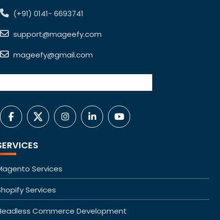
(+91) 0141- 6693741
support@mageefy.com
mageefy@gmail.com
SERVICES
Magento Services
Shopify Services
Headless Commerce Development